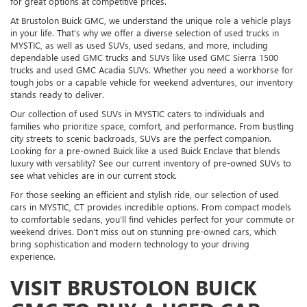
for great options at competitive prices.
At Brustolon Buick GMC, we understand the unique role a vehicle plays
in your life. That’s why we offer a diverse selection of used trucks in
MYSTIC, as well as used SUVs, used sedans, and more, including
dependable used GMC trucks and SUVs like used GMC Sierra 1500
trucks and used GMC Acadia SUVs. Whether you need a workhorse for
tough jobs or a capable vehicle for weekend adventures, our inventory
stands ready to deliver.
Our collection of used SUVs in MYSTIC caters to individuals and
families who prioritize space, comfort, and performance. From bustling
city streets to scenic backroads, SUVs are the perfect companion.
Looking for a pre-owned Buick like a used Buick Enclave that blends
luxury with versatility? See our current inventory of pre-owned SUVs to
see what vehicles are in our current stock.
For those seeking an efficient and stylish ride, our selection of used
cars in MYSTIC, CT provides incredible options. From compact models
to comfortable sedans, you’ll find vehicles perfect for your commute or
weekend drives. Don’t miss out on stunning pre-owned cars, which
bring sophistication and modern technology to your driving
experience.
VISIT BRUSTOLON BUICK