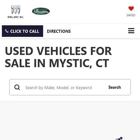
SAVED
CLICK TO CALL
DIRECTIONS
USED VEHICLES FOR
SALE IN MYSTIC, CT
Search