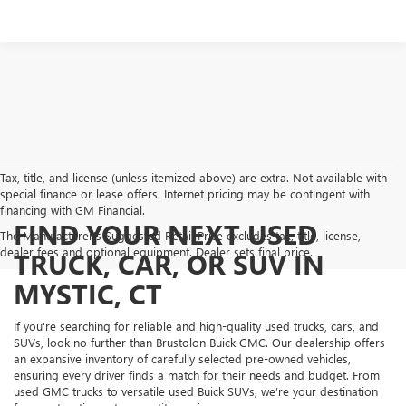
Tax, title, and license (unless itemized above) are extra. Not available with
special finance or lease offers. Internet pricing may be contingent with
financing with GM Financial.
FIND YOUR NEXT USED
The Manufacturer's Suggested Retail Price excludes tax, title, license,
dealer fees and optional equipment. Dealer sets final price.
TRUCK, CAR, OR SUV IN
MYSTIC, CT
If you're searching for reliable and high-quality used trucks, cars, and
SUVs, look no further than Brustolon Buick GMC. Our dealership offers
an expansive inventory of carefully selected pre-owned vehicles,
ensuring every driver finds a match for their needs and budget. From
used GMC trucks to versatile used Buick SUVs, we’re your destination