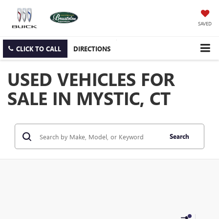
SAVED
CLICK TO CALL
DIRECTIONS
USED VEHICLES FOR
SALE IN MYSTIC, CT
Search