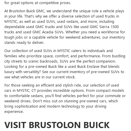
for great options at competitive prices.
At Brustolon Buick GMC, we understand the unique role a vehicle plays
in your life. That’s why we offer a diverse selection of used trucks in
MYSTIC, as well as used SUVs, used sedans, and more, including
dependable used GMC trucks and SUVs like used GMC Sierra 1500
trucks and used GMC Acadia SUVs. Whether you need a workhorse for
tough jobs or a capable vehicle for weekend adventures, our inventory
stands ready to deliver.
Our collection of used SUVs in MYSTIC caters to individuals and
families who prioritize space, comfort, and performance. From bustling
city streets to scenic backroads, SUVs are the perfect companion.
Looking for a pre-owned Buick like a used Buick Enclave that blends
luxury with versatility? See our current inventory of pre-owned SUVs to
see what vehicles are in our current stock.
For those seeking an efficient and stylish ride, our selection of used
cars in MYSTIC, CT provides incredible options. From compact models
to comfortable sedans, you’ll find vehicles perfect for your commute or
weekend drives. Don’t miss out on stunning pre-owned cars, which
bring sophistication and modern technology to your driving
experience.
VISIT BRUSTOLON BUICK