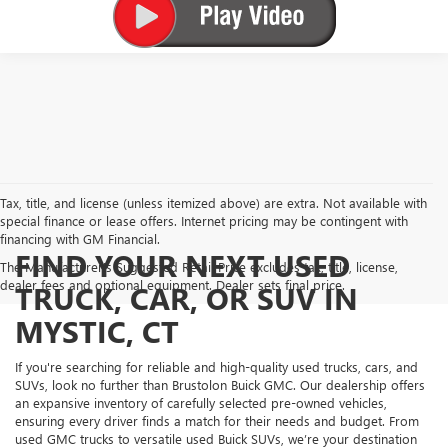
Tax, title, and license (unless itemized above) are extra. Not available with
special finance or lease offers. Internet pricing may be contingent with
financing with GM Financial.
FIND YOUR NEXT USED
The Manufacturer's Suggested Retail Price excludes tax, title, license,
dealer fees and optional equipment. Dealer sets final price.
TRUCK, CAR, OR SUV IN
MYSTIC, CT
If you're searching for reliable and high-quality used trucks, cars, and
SUVs, look no further than Brustolon Buick GMC. Our dealership offers
an expansive inventory of carefully selected pre-owned vehicles,
ensuring every driver finds a match for their needs and budget. From
used GMC trucks to versatile used Buick SUVs, we’re your destination