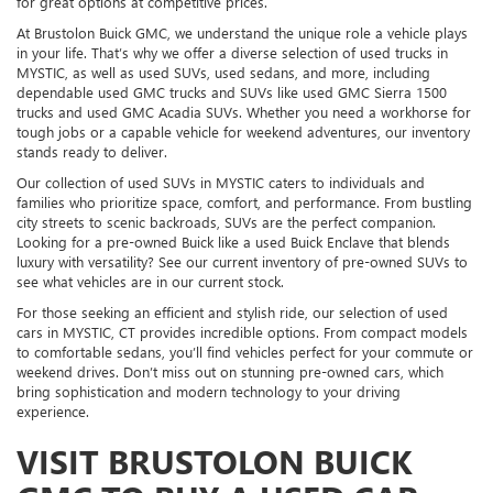
for great options at competitive prices.
At Brustolon Buick GMC, we understand the unique role a vehicle plays
in your life. That’s why we offer a diverse selection of used trucks in
MYSTIC, as well as used SUVs, used sedans, and more, including
dependable used GMC trucks and SUVs like used GMC Sierra 1500
trucks and used GMC Acadia SUVs. Whether you need a workhorse for
tough jobs or a capable vehicle for weekend adventures, our inventory
stands ready to deliver.
Our collection of used SUVs in MYSTIC caters to individuals and
families who prioritize space, comfort, and performance. From bustling
city streets to scenic backroads, SUVs are the perfect companion.
Looking for a pre-owned Buick like a used Buick Enclave that blends
luxury with versatility? See our current inventory of pre-owned SUVs to
see what vehicles are in our current stock.
For those seeking an efficient and stylish ride, our selection of used
cars in MYSTIC, CT provides incredible options. From compact models
to comfortable sedans, you’ll find vehicles perfect for your commute or
weekend drives. Don’t miss out on stunning pre-owned cars, which
bring sophistication and modern technology to your driving
experience.
VISIT BRUSTOLON BUICK