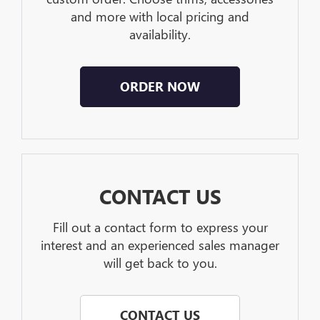
and more with local pricing and
availability.
ORDER NOW
CONTACT US
Fill out a contact form to express your
interest and an experienced sales manager
will get back to you.
CONTACT US