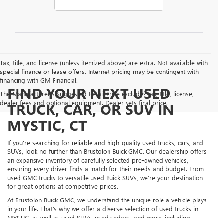
Tax, title, and license (unless itemized above) are extra. Not available with
special finance or lease offers. Internet pricing may be contingent with
financing with GM Financial.
FIND YOUR NEXT USED
The Manufacturer's Suggested Retail Price excludes tax, title, license,
dealer fees and optional equipment. Dealer sets final price.
TRUCK, CAR, OR SUV IN
MYSTIC, CT
If you're searching for reliable and high-quality used trucks, cars, and
SUVs, look no further than Brustolon Buick GMC. Our dealership offers
an expansive inventory of carefully selected pre-owned vehicles,
ensuring every driver finds a match for their needs and budget. From
used GMC trucks to versatile used Buick SUVs, we’re your destination
for great options at competitive prices.
At Brustolon Buick GMC, we understand the unique role a vehicle plays
in your life. That’s why we offer a diverse selection of used trucks in
MYSTIC, as well as used SUVs, used sedans, and more, including