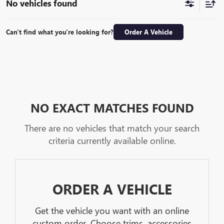
No vehicles found
Can't find what you're looking for?
Order A Vehicle
NO EXACT MATCHES FOUND
There are no vehicles that match your search
criteria currently available online.
ORDER A VEHICLE
Get the vehicle you want with an online
custom order. Choose trims, accessories