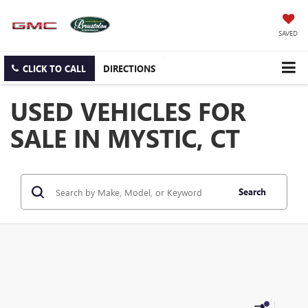
SAVED
CLICK TO CALL
DIRECTIONS
USED VEHICLES FOR
SALE IN MYSTIC, CT
Search