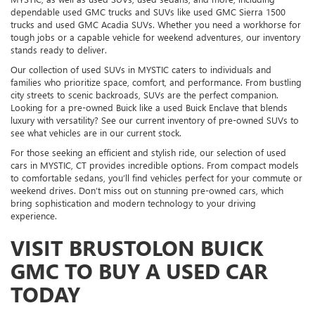
dependable used GMC trucks and SUVs like used GMC Sierra 1500
trucks and used GMC Acadia SUVs. Whether you need a workhorse for
tough jobs or a capable vehicle for weekend adventures, our inventory
stands ready to deliver.
Our collection of used SUVs in MYSTIC caters to individuals and
families who prioritize space, comfort, and performance. From bustling
city streets to scenic backroads, SUVs are the perfect companion.
Looking for a pre-owned Buick like a used Buick Enclave that blends
luxury with versatility? See our current inventory of pre-owned SUVs to
see what vehicles are in our current stock.
For those seeking an efficient and stylish ride, our selection of used
cars in MYSTIC, CT provides incredible options. From compact models
to comfortable sedans, you’ll find vehicles perfect for your commute or
weekend drives. Don’t miss out on stunning pre-owned cars, which
bring sophistication and modern technology to your driving
experience.
VISIT BRUSTOLON BUICK
GMC TO BUY A USED CAR
TODAY