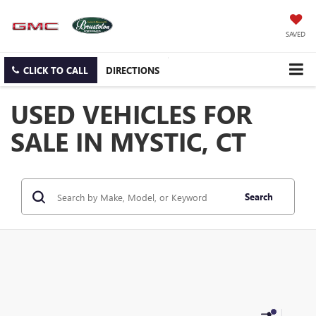
SAVED
CLICK TO CALL
DIRECTIONS
USED VEHICLES FOR
SALE IN MYSTIC, CT
Search