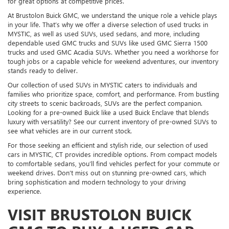
for great options at competitive prices.
At Brustolon Buick GMC, we understand the unique role a vehicle plays
in your life. That’s why we offer a diverse selection of used trucks in
MYSTIC, as well as used SUVs, used sedans, and more, including
dependable used GMC trucks and SUVs like used GMC Sierra 1500
trucks and used GMC Acadia SUVs. Whether you need a workhorse for
tough jobs or a capable vehicle for weekend adventures, our inventory
stands ready to deliver.
Our collection of used SUVs in MYSTIC caters to individuals and
families who prioritize space, comfort, and performance. From bustling
city streets to scenic backroads, SUVs are the perfect companion.
Looking for a pre-owned Buick like a used Buick Enclave that blends
luxury with versatility? See our current inventory of pre-owned SUVs to
see what vehicles are in our current stock.
For those seeking an efficient and stylish ride, our selection of used
cars in MYSTIC, CT provides incredible options. From compact models
to comfortable sedans, you’ll find vehicles perfect for your commute or
weekend drives. Don’t miss out on stunning pre-owned cars, which
bring sophistication and modern technology to your driving
experience.
VISIT BRUSTOLON BUICK