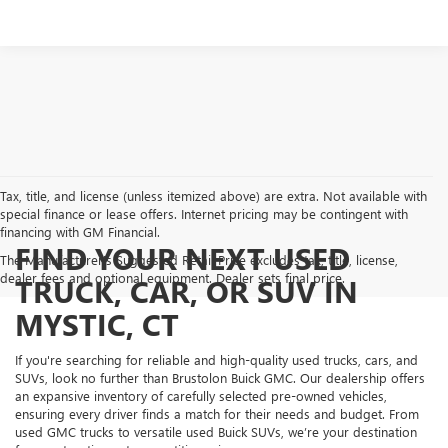
Tax, title, and license (unless itemized above) are extra. Not available with
special finance or lease offers. Internet pricing may be contingent with
financing with GM Financial.
FIND YOUR NEXT USED
The Manufacturer's Suggested Retail Price excludes tax, title, license,
dealer fees and optional equipment. Dealer sets final price.
TRUCK, CAR, OR SUV IN
MYSTIC, CT
If you're searching for reliable and high-quality used trucks, cars, and
SUVs, look no further than Brustolon Buick GMC. Our dealership offers
an expansive inventory of carefully selected pre-owned vehicles,
ensuring every driver finds a match for their needs and budget. From
used GMC trucks to versatile used Buick SUVs, we’re your destination