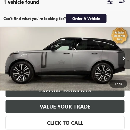
1 vehicle found
Can't find what you're looking for?
Order A Vehicle
Compare Vehicle
$82,974
USED
2023
LAND ROVER RANGE ROVER
P530 SE
SALE PRICE
Special Offer
Price Drop
VIN:
SALKP9E76PA060327
Stock:
7091P
Model:
AS460/460AZ
30,876 mi
Ext.
Int.
1
/
74
EXPLORE PAYMENTS
VALUE YOUR TRADE
CLICK TO CALL