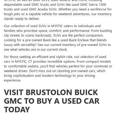
dependable used GMC trucks and SUVs like used GMC Sierra 1500
trucks and used GMC Acadia SUVs. Whether you need a workhorse for
tough jobs or a capable vehicle for weekend adventures, our inventory
stands ready to deliver.
Our collection of used SUVs in MYSTIC caters to individuals and
families who prioritize space, comfort, and performance. From bustling
city streets to scenic backroads, SUVs are the perfect companion.
Looking for a pre-owned Buick like a used Buick Enclave that blends
luxury with versatility? See our current inventory of pre-owned SUVs to
see what vehicles are in our current stock.
For those seeking an efficient and stylish ride, our selection of used
cars in MYSTIC, CT provides incredible options. From compact models
to comfortable sedans, you’ll find vehicles perfect for your commute or
weekend drives. Don’t miss out on stunning pre-owned cars, which
bring sophistication and modern technology to your driving
experience.
VISIT BRUSTOLON BUICK
GMC TO BUY A USED CAR
TODAY