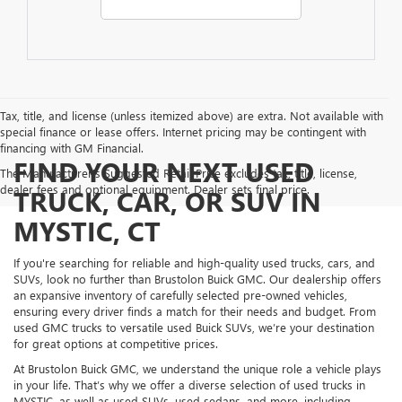
Tax, title, and license (unless itemized above) are extra. Not available with
special finance or lease offers. Internet pricing may be contingent with
financing with GM Financial.
FIND YOUR NEXT USED
The Manufacturer's Suggested Retail Price excludes tax, title, license,
dealer fees and optional equipment. Dealer sets final price.
TRUCK, CAR, OR SUV IN
MYSTIC, CT
If you're searching for reliable and high-quality used trucks, cars, and
SUVs, look no further than Brustolon Buick GMC. Our dealership offers
an expansive inventory of carefully selected pre-owned vehicles,
ensuring every driver finds a match for their needs and budget. From
used GMC trucks to versatile used Buick SUVs, we’re your destination
for great options at competitive prices.
At Brustolon Buick GMC, we understand the unique role a vehicle plays
in your life. That’s why we offer a diverse selection of used trucks in
MYSTIC, as well as used SUVs, used sedans, and more, including