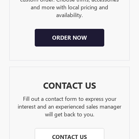
and more with local pricing and
availability.
ORDER NOW
CONTACT US
Fill out a contact form to express your
interest and an experienced sales manager
will get back to you.
CONTACT US