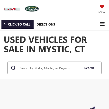
SAVED
CLICK TO CALL
DIRECTIONS
USED VEHICLES FOR
SALE IN MYSTIC, CT
Search