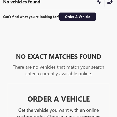
No vehicles found
Can't find what you're looking for?
Order A Vehicle
NO EXACT MATCHES FOUND
There are no vehicles that match your search
criteria currently available online.
ORDER A VEHICLE
Get the vehicle you want with an online
custom order. Choose trims, accessories