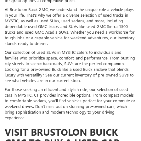
for great options at competitive prices.
At Brustolon Buick GMC, we understand the unique role a vehicle plays
in your life. That’s why we offer a diverse selection of used trucks in
MYSTIC, as well as used SUVs, used sedans, and more, including
dependable used GMC trucks and SUVs like used GMC Sierra 1500
trucks and used GMC Acadia SUVs. Whether you need a workhorse for
tough jobs or a capable vehicle for weekend adventures, our inventory
stands ready to deliver.
Our collection of used SUVs in MYSTIC caters to individuals and
families who prioritize space, comfort, and performance. From bustling
city streets to scenic backroads, SUVs are the perfect companion.
Looking for a pre-owned Buick like a used Buick Enclave that blends
luxury with versatility? See our current inventory of pre-owned SUVs to
see what vehicles are in our current stock.
For those seeking an efficient and stylish ride, our selection of used
cars in MYSTIC, CT provides incredible options. From compact models
to comfortable sedans, you’ll find vehicles perfect for your commute or
weekend drives. Don’t miss out on stunning pre-owned cars, which
bring sophistication and modern technology to your driving
experience.
VISIT BRUSTOLON BUICK