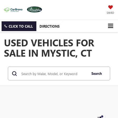
SAVED
CLICK TO CALL
DIRECTIONS
USED VEHICLES FOR
SALE IN MYSTIC, CT
Search