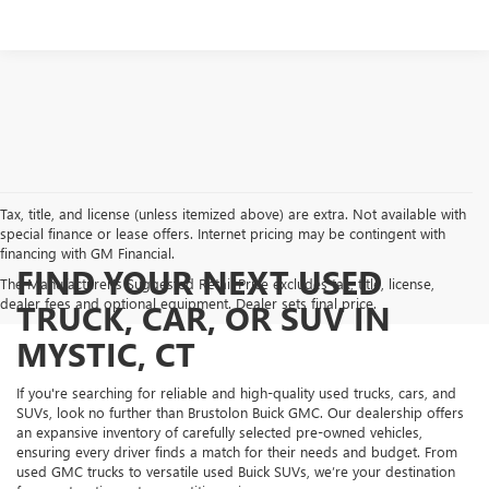
Tax, title, and license (unless itemized above) are extra. Not available with
special finance or lease offers. Internet pricing may be contingent with
financing with GM Financial.
FIND YOUR NEXT USED
The Manufacturer's Suggested Retail Price excludes tax, title, license,
dealer fees and optional equipment. Dealer sets final price.
TRUCK, CAR, OR SUV IN
MYSTIC, CT
If you're searching for reliable and high-quality used trucks, cars, and
SUVs, look no further than Brustolon Buick GMC. Our dealership offers
an expansive inventory of carefully selected pre-owned vehicles,
ensuring every driver finds a match for their needs and budget. From
used GMC trucks to versatile used Buick SUVs, we’re your destination