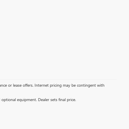
inance or lease offers. Internet pricing may be contingent with
d optional equipment. Dealer sets final price.