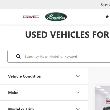
Sales
USED VEHICLES FOR 
Vehicle Condition
Co
Make
USED
150
Model & Trim