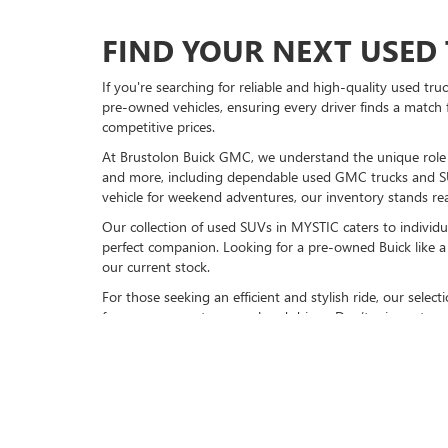
FIND YOUR NEXT USED 
If you're searching for reliable and high-quality used tr
pre-owned vehicles, ensuring every driver finds a match 
competitive prices.
At Brustolon Buick GMC, we understand the unique role a 
and more, including dependable used GMC trucks and S
vehicle for weekend adventures, our inventory stands rea
Our collection of used SUVs in MYSTIC caters to individu
perfect companion. Looking for a pre-owned Buick like a 
our current stock.
For those seeking an efficient and stylish ride, our sele
for your commute or weekend drives. Don’t miss out on 
VISIT BRUSTOLON BUIC
Explore our full inventory of pre-owned cars online or
vi
models, available now. Experience friendly service, top-n