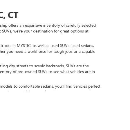
, CT
hip offers an expansive inventory of carefully selected
 SUVs, we’re your destination for great options at
d trucks in MYSTIC, as well as used SUVs, used sedans,
r you need a workhorse for tough jobs or a capable
ling city streets to scenic backroads, SUVs are the
nventory of pre-owned SUVs to see what vehicles are in
models to comfortable sedans, you’ll find vehicles perfect
gy to your driving experience.
DAY
re-owned favorites, including used GMC and Buick