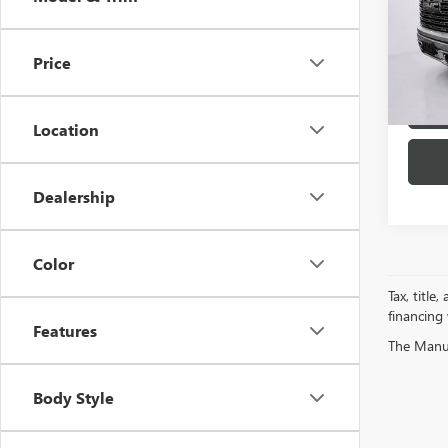
Spec
VIN:
1G
Model
Price
44,10
Location
Dealership
Color
Tax, title
financing
Features
The Manufa
Body Style