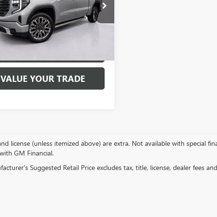
ial Offer
Price Drop
TUUHEL4PZ268529
Stock:
7717P
:
TK10543
3 mi
Ext.
Int.
EXPLORE PAYMENTS
VALUE YOUR TRADE
, and license (unless itemized above) are extra. Not available with special f
 with GM Financial.
cturer's Suggested Retail Price excludes tax, title, license, dealer fees an