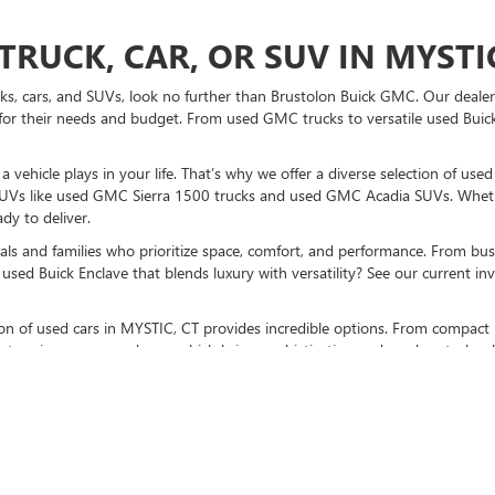
TRUCK, CAR, OR SUV IN MYSTIC
ucks, cars, and SUVs, look no further than Brustolon Buick GMC. Our dealers
for their needs and budget. From used GMC trucks to versatile used Buick
vehicle plays in your life. That’s why we offer a diverse selection of use
UVs like used GMC Sierra 1500 trucks and used GMC Acadia SUVs. Whethe
dy to deliver.
als and families who prioritize space, comfort, and performance. From bust
used Buick Enclave that blends luxury with versatility? See our current i
ction of used cars in MYSTIC, CT provides incredible options. From compact 
stunning pre-owned cars, which bring sophistication and modern technolo
K GMC TO BUY A USED CAR TO
sit us at our MYSTIC, CT used car dealership
. Don’t forget to check out p
otch vehicles, and expert guidance every step of the way.