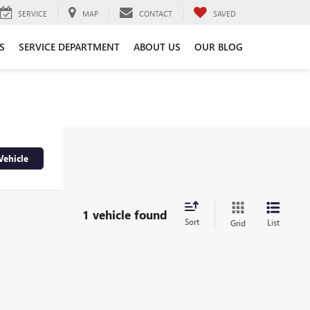
SERVICE
MAP
CONTACT
SAVED
S
SERVICE DEPARTMENT
ABOUT US
OUR BLOG
Vehicle
1 vehicle found
Sort
List
Grid