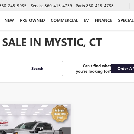
860-245-9935
Service
860-415-4739
Parts
860-415-4738
NEW
PRE-OWNED
COMMERCIAL
EV
FINANCE
SPECIAL
SALE IN MYSTIC, CT
Can't find what
Search
Order A 
you're looking for?
mpare Vehicle
$56,974
2023
GMC SIERRA
0
DENALI ULTIMATE
SALE PRICE