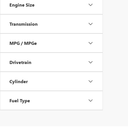
Engine Size
Transmission
MPG / MPGe
Drivetrain
Cylinder
Fuel Type