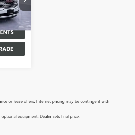
:
7518P
Ext.
MENTS
RADE
inance or lease offers. Internet pricing may be contingent with
d optional equipment. Dealer sets final price.