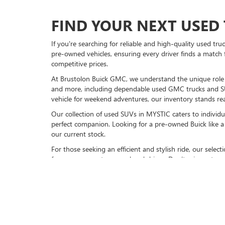
FIND YOUR NEXT USED 
If you're searching for reliable and high-quality used tr
pre-owned vehicles, ensuring every driver finds a match 
competitive prices.
At Brustolon Buick GMC, we understand the unique role a 
and more, including dependable used GMC trucks and S
vehicle for weekend adventures, our inventory stands rea
Our collection of used SUVs in MYSTIC caters to individu
perfect companion. Looking for a pre-owned Buick like a 
our current stock.
For those seeking an efficient and stylish ride, our sele
for your commute or weekend drives. Don’t miss out on 
VISIT BRUSTOLON BUIC
Explore our full inventory of pre-owned cars online or
vi
models, available now. Experience friendly service, top-n