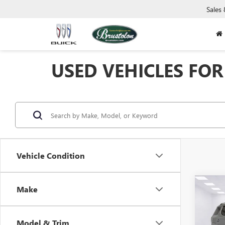
Sales
USED VEHICLES FOR 
Vehicle Condition
Co
Make
USED
DENA
Model & Trim