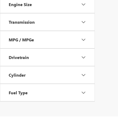
Engine Size
Transmission
MPG / MPGe
Drivetrain
Cylinder
Fuel Type