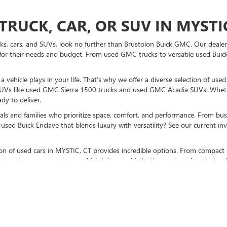
TRUCK, CAR, OR SUV IN MYSTIC
ucks, cars, and SUVs, look no further than Brustolon Buick GMC. Our dealers
for their needs and budget. From used GMC trucks to versatile used Buick
vehicle plays in your life. That’s why we offer a diverse selection of use
UVs like used GMC Sierra 1500 trucks and used GMC Acadia SUVs. Whethe
dy to deliver.
als and families who prioritize space, comfort, and performance. From bust
used Buick Enclave that blends luxury with versatility? See our current i
ction of used cars in MYSTIC, CT provides incredible options. From compact 
stunning pre-owned cars, which bring sophistication and modern technolo
K GMC TO BUY A USED CAR TO
sit us at our MYSTIC, CT used car dealership
. Don’t forget to check out p
otch vehicles, and expert guidance every step of the way.