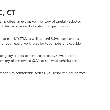
, CT
hip offers an expansive inventory of carefully selected
 SUVs, we’re your destination for great options at
d trucks in MYSTIC, as well as used SUVs, used sedans,
r you need a workhorse for tough jobs or a capable
ling city streets to scenic backroads, SUVs are the
nventory of pre-owned SUVs to see what vehicles are in
models to comfortable sedans, you’ll find vehicles perfect
gy to your driving experience.
DAY
re-owned favorites, including used GMC and Buick