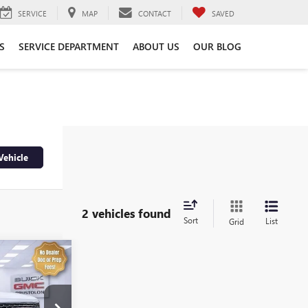
SERVICE
MAP
CONTACT
SAVED
S
SERVICE DEPARTMENT
ABOUT US
OUR BLOG
Vehicle
2 vehicles found
Sort
List
Grid
4
A