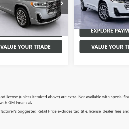
Special Offer
Price Drop
KKNXLS5PZ113503
Stock:
7740P
:
TNN26
VIN:
1GKKNXLS8PZ197574
Stock
Model:
TNN26
8 mi
Ext.
Int.
40,214 mi
EXPLORE PAYMENTS
EXPLORE PAY
VALUE YOUR TRADE
VALUE YOUR T
, and license (unless itemized above) are extra. Not available with special f
 with GM Financial.
cturer's Suggested Retail Price excludes tax, title, license, dealer fees an