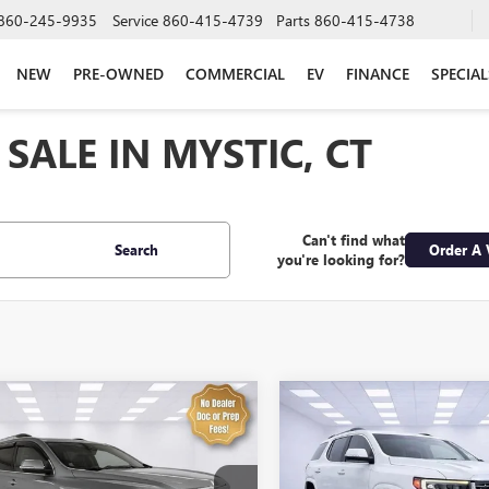
860-245-9935
Service
860-415-4739
Parts
860-415-4738
NEW
PRE-OWNED
COMMERCIAL
EV
FINANCE
SPECIAL
SALE IN MYSTIC, CT
Can't find what
Search
Order A 
you're looking for?
mpare Vehicle
Compare Vehicle
$32,574
$34,89
2023
GMC ACADIA
USED
2023
GMC ACADI
LI
SALE PRICE
DENALI
SALE PRICE