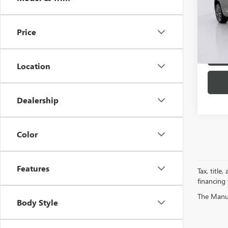
VIN:
1G
Model
Price
26,76
Location
Dealership
Color
Features
Tax, title
financing
The Manufa
Body Style