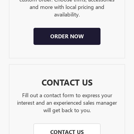
and more with local pricing and
availability.
ORDER NOW
CONTACT US
Fill out a contact form to express your
interest and an experienced sales manager
will get back to you.
CONTACT US