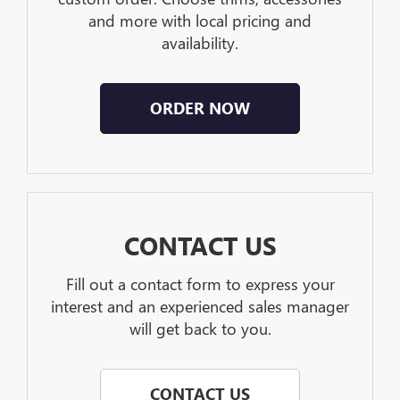
and more with local pricing and
availability.
ORDER NOW
CONTACT US
Fill out a contact form to express your
interest and an experienced sales manager
will get back to you.
CONTACT US