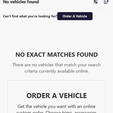
No vehicles found
Can't find what you're looking for?
Order A Vehicle
NO EXACT MATCHES FOUND
There are no vehicles that match your search
criteria currently available online.
ORDER A VEHICLE
Get the vehicle you want with an online
custom order. Choose trims, accessories