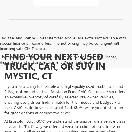
Tax, title, and license (unless itemized above) are extra. Not available with
special finance or lease offers. Internet pricing may be contingent with
financing with GM Financial.
FIND YOUR NEXT USED
The Manufacturer's Suggested Retail Price excludes tax, title, license,
dealer fees and optional equipment. Dealer sets final price.
TRUCK, CAR, OR SUV IN
MYSTIC, CT
If you're searching for reliable and high-quality used trucks, cars, and
SUVs, look no further than Brustolon Buick GMC. Our dealership offers
an expansive inventory of carefully selected pre-owned vehicles,
ensuring every driver finds a match for their needs and budget. From
used GMC trucks to versatile used Buick SUVs, we’re your destination
for great options at competitive prices.
At Brustolon Buick GMC, we understand the unique role a vehicle plays
in your life. That’s why we offer a diverse selection of used trucks in
MYSTIC, as well as used SUVs, used sedans, and more, including