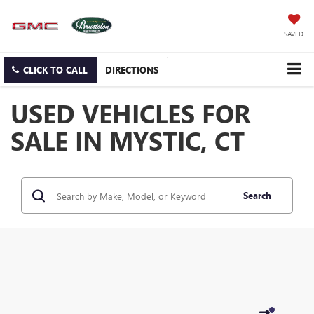
SAVED
CLICK TO CALL
DIRECTIONS
USED VEHICLES FOR
SALE IN MYSTIC, CT
Search