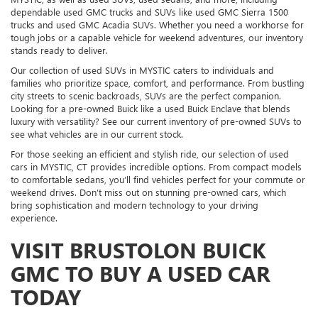
dependable used GMC trucks and SUVs like used GMC Sierra 1500
trucks and used GMC Acadia SUVs. Whether you need a workhorse for
tough jobs or a capable vehicle for weekend adventures, our inventory
stands ready to deliver.
Our collection of used SUVs in MYSTIC caters to individuals and
families who prioritize space, comfort, and performance. From bustling
city streets to scenic backroads, SUVs are the perfect companion.
Looking for a pre-owned Buick like a used Buick Enclave that blends
luxury with versatility? See our current inventory of pre-owned SUVs to
see what vehicles are in our current stock.
For those seeking an efficient and stylish ride, our selection of used
cars in MYSTIC, CT provides incredible options. From compact models
to comfortable sedans, you’ll find vehicles perfect for your commute or
weekend drives. Don’t miss out on stunning pre-owned cars, which
bring sophistication and modern technology to your driving
experience.
VISIT BRUSTOLON BUICK
GMC TO BUY A USED CAR
TODAY