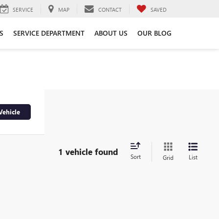
SERVICE
MAP
CONTACT
SAVED
S
SERVICE DEPARTMENT
ABOUT US
OUR BLOG
Vehicle
1 vehicle found
Sort
List
Grid