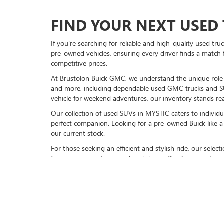
FIND YOUR NEXT USED 
If you're searching for reliable and high-quality used tr
pre-owned vehicles, ensuring every driver finds a match 
competitive prices.
At Brustolon Buick GMC, we understand the unique role a 
and more, including dependable used GMC trucks and S
vehicle for weekend adventures, our inventory stands rea
Our collection of used SUVs in MYSTIC caters to individu
perfect companion. Looking for a pre-owned Buick like a 
our current stock.
For those seeking an efficient and stylish ride, our sele
for your commute or weekend drives. Don’t miss out on 
VISIT BRUSTOLON BUIC
Explore our full inventory of pre-owned cars online or
vi
models, available now. Experience friendly service, top-n