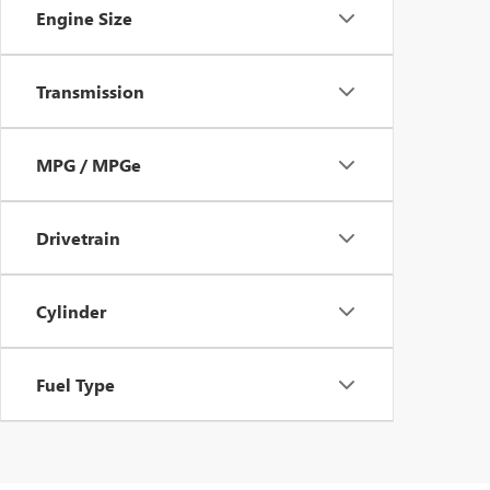
Engine Size
Transmission
MPG / MPGe
Drivetrain
Cylinder
Fuel Type