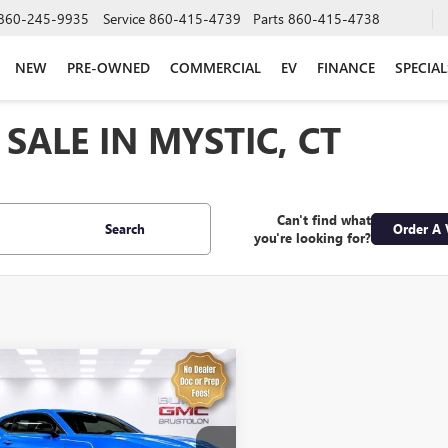
860-245-9935
Service
860-415-4739
Parts
860-415-4738
NEW
PRE-OWNED
COMMERCIAL
EV
FINANCE
SPECIAL
SALE IN MYSTIC, CT
Can't find what
Search
Order A 
you're looking for?
mpare Vehicle
$51,974
2023
CHEVROLET
ARO
1SS
SALE PRICE