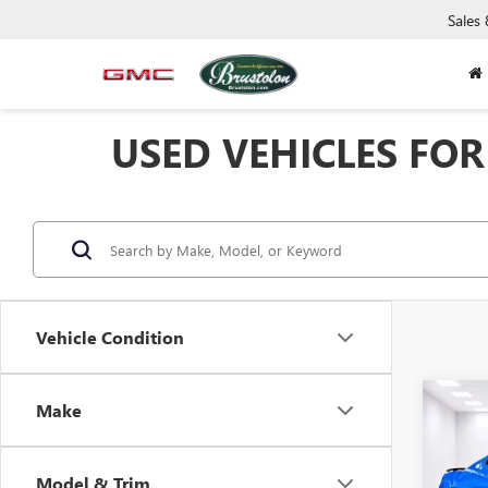
Sales
USED VEHICLES FOR 
Vehicle Condition
Co
Make
USED
CAM
Model & Trim