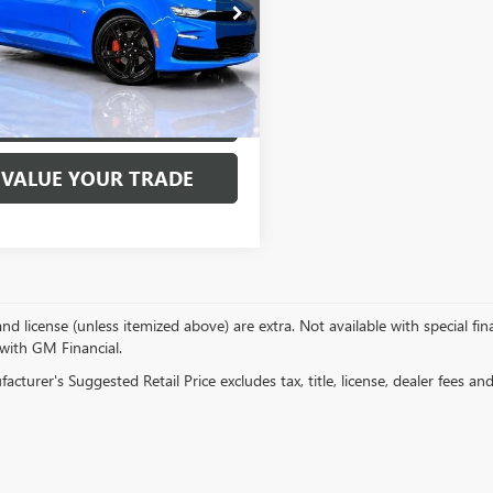
ial Offer
Price Drop
1FE1R73P0150513
Stock:
7685P
:
1AJ37
 mi
Ext.
Int.
EXPLORE PAYMENTS
VALUE YOUR TRADE
, and license (unless itemized above) are extra. Not available with special f
 with GM Financial.
cturer's Suggested Retail Price excludes tax, title, license, dealer fees an