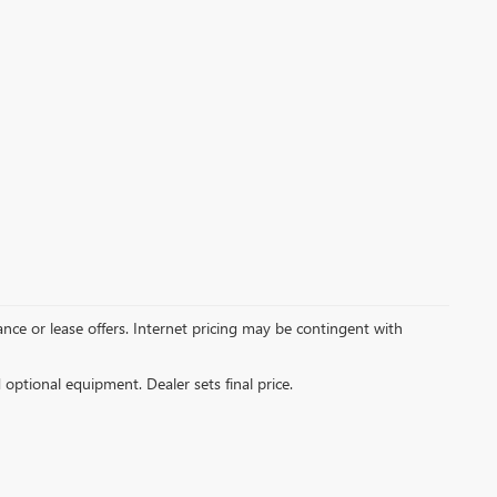
inance or lease offers. Internet pricing may be contingent with
d optional equipment. Dealer sets final price.