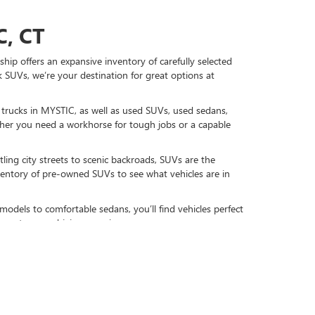
, CT
hip offers an expansive inventory of carefully selected
 SUVs, we’re your destination for great options at
d trucks in MYSTIC, as well as used SUVs, used sedans,
r you need a workhorse for tough jobs or a capable
ling city streets to scenic backroads, SUVs are the
nventory of pre-owned SUVs to see what vehicles are in
models to comfortable sedans, you’ll find vehicles perfect
gy to your driving experience.
DAY
re-owned favorites, including used GMC and Buick