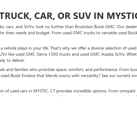
TRUCK, CAR, OR SUV IN MYSTIC
ucks, cars, and SUVs, look no further than Brustolon Buick GMC. Our dealers
for their needs and budget. From used GMC trucks to versatile used Buick
vehicle plays in your life. That’s why we offer a diverse selection of use
UVs like used GMC Sierra 1500 trucks and used GMC Acadia SUVs. Whethe
dy to deliver.
als and families who prioritize space, comfort, and performance. From bust
used Buick Enclave that blends luxury with versatility? See our current i
ction of used cars in MYSTIC, CT provides incredible options. From compact 
stunning pre-owned cars, which bring sophistication and modern technolo
K GMC TO BUY A USED CAR TO
sit us at our MYSTIC, CT used car dealership
. Don’t forget to check out p
otch vehicles, and expert guidance every step of the way.