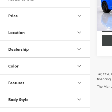
Spec
VIN:
1G
Model
Price
8,993
Location
Dealership
Color
Tax, title
financing
Features
The Manufa
Body Style