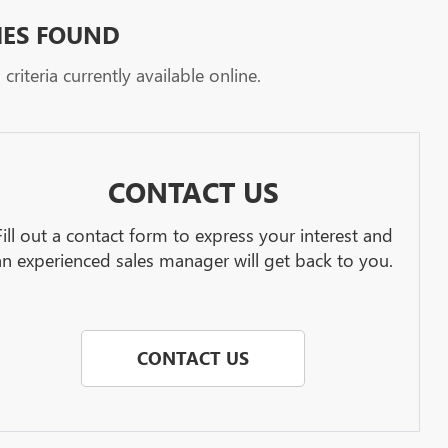
HES FOUND
riteria currently available online.
CONTACT US
Fill out a contact form to express your interest and
an experienced sales manager will get back to you.
CONTACT US