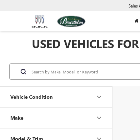
Sales
USED VEHICLES FOR 
Vehicle Condition
Make
Model & Trim