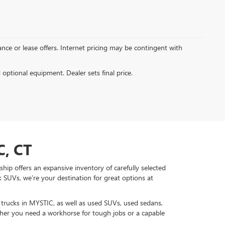
inance or lease offers. Internet pricing may be contingent with
d optional equipment. Dealer sets final price.
, CT
hip offers an expansive inventory of carefully selected
 SUVs, we’re your destination for great options at
d trucks in MYSTIC, as well as used SUVs, used sedans,
r you need a workhorse for tough jobs or a capable