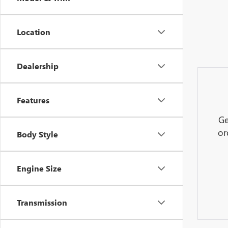
Location
Dealership
Features
Ge
or
Body Style
Engine Size
Transmission