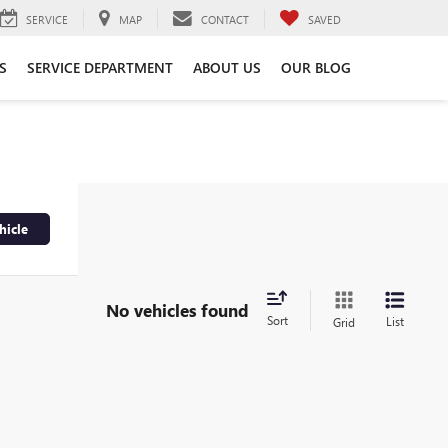
SERVICE
MAP
CONTACT
SAVED
S
SERVICE DEPARTMENT
ABOUT US
OUR BLOG
hicle
No vehicles found
Sort
List
Grid