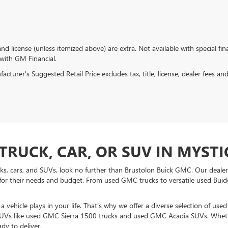
, and license (unless itemized above) are extra. Not available with special f
 with GM Financial.
cturer's Suggested Retail Price excludes tax, title, license, dealer fees an
TRUCK, CAR, OR SUV IN MYSTIC
ucks, cars, and SUVs, look no further than Brustolon Buick GMC. Our dealers
for their needs and budget. From used GMC trucks to versatile used Buick
vehicle plays in your life. That’s why we offer a diverse selection of use
UVs like used GMC Sierra 1500 trucks and used GMC Acadia SUVs. Whethe
dy to deliver.