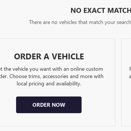
NO EXACT MATC
There are no vehicles that match your search c
ORDER A VEHICLE
t the vehicle you want with an online custom
der. Choose trims, accessories and more with
local pricing and availability.
ORDER NOW