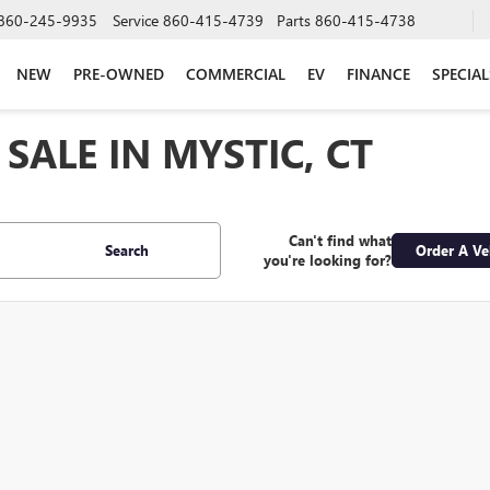
860-245-9935
Service
860-415-4739
Parts
860-415-4738
NEW
PRE-OWNED
COMMERCIAL
EV
FINANCE
SPECIAL
SALE IN MYSTIC, CT
Can't find what
Search
Order A Ve
you're looking for?