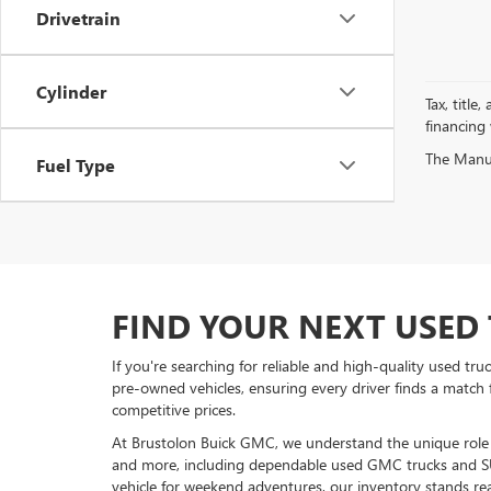
Drivetrain
Cylinder
Tax, title
financing
The Manufa
Fuel Type
FIND YOUR NEXT USED 
If you're searching for reliable and high-quality used tr
pre-owned vehicles, ensuring every driver finds a match 
competitive prices.
At Brustolon Buick GMC, we understand the unique role a 
and more, including dependable used GMC trucks and S
vehicle for weekend adventures, our inventory stands rea