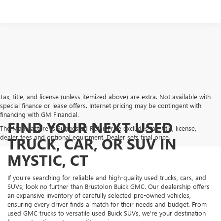
Tax, title, and license (unless itemized above) are extra. Not available with
special finance or lease offers. Internet pricing may be contingent with
financing with GM Financial.
FIND YOUR NEXT USED
The Manufacturer's Suggested Retail Price excludes tax, title, license,
dealer fees and optional equipment. Dealer sets final price.
TRUCK, CAR, OR SUV IN
MYSTIC, CT
If you're searching for reliable and high-quality used trucks, cars, and
SUVs, look no further than Brustolon Buick GMC. Our dealership offers
an expansive inventory of carefully selected pre-owned vehicles,
ensuring every driver finds a match for their needs and budget. From
used GMC trucks to versatile used Buick SUVs, we’re your destination