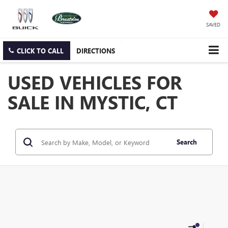
SAVED
CLICK TO CALL
DIRECTIONS
USED VEHICLES FOR
SALE IN MYSTIC, CT
Search