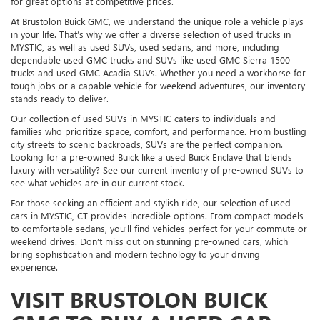
for great options at competitive prices.
At Brustolon Buick GMC, we understand the unique role a vehicle plays
in your life. That’s why we offer a diverse selection of used trucks in
MYSTIC, as well as used SUVs, used sedans, and more, including
dependable used GMC trucks and SUVs like used GMC Sierra 1500
trucks and used GMC Acadia SUVs. Whether you need a workhorse for
tough jobs or a capable vehicle for weekend adventures, our inventory
stands ready to deliver.
Our collection of used SUVs in MYSTIC caters to individuals and
families who prioritize space, comfort, and performance. From bustling
city streets to scenic backroads, SUVs are the perfect companion.
Looking for a pre-owned Buick like a used Buick Enclave that blends
luxury with versatility? See our current inventory of pre-owned SUVs to
see what vehicles are in our current stock.
For those seeking an efficient and stylish ride, our selection of used
cars in MYSTIC, CT provides incredible options. From compact models
to comfortable sedans, you’ll find vehicles perfect for your commute or
weekend drives. Don’t miss out on stunning pre-owned cars, which
bring sophistication and modern technology to your driving
experience.
VISIT BRUSTOLON BUICK