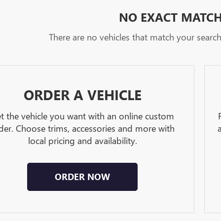
NO EXACT MATC
There are no vehicles that match your search c
ORDER A VEHICLE
t the vehicle you want with an online custom
der. Choose trims, accessories and more with
local pricing and availability.
ORDER NOW