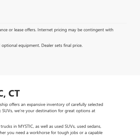
inance or lease offers. Internet pricing may be contingent with
d optional equipment. Dealer sets final price.
, CT
hip offers an expansive inventory of carefully selected
 SUVs, we’re your destination for great options at
d trucks in MYSTIC, as well as used SUVs, used sedans,
r you need a workhorse for tough jobs or a capable