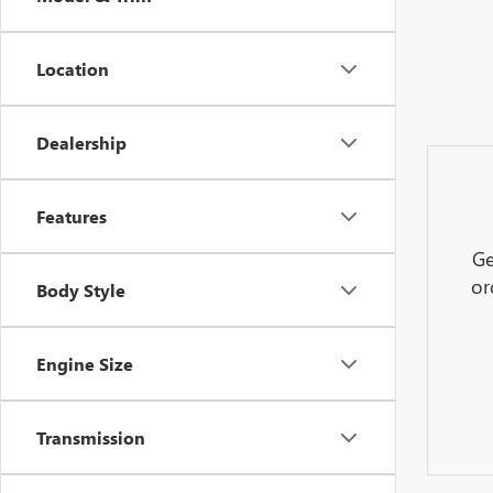
Location
Dealership
Features
Ge
or
Body Style
Engine Size
Transmission