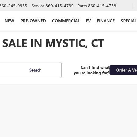
860-245-9935
Service
860-415-4739
Parts
860-415-4738
NEW
PRE-OWNED
COMMERCIAL
EV
FINANCE
SPECIAL
SALE IN MYSTIC, CT
Can't find what
Search
Order A Ve
you're looking for?