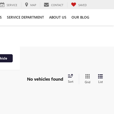
SERVICE
MAP
CONTACT
SAVED
S
SERVICE DEPARTMENT
ABOUT US
OUR BLOG
hicle
No vehicles found
Sort
List
Grid