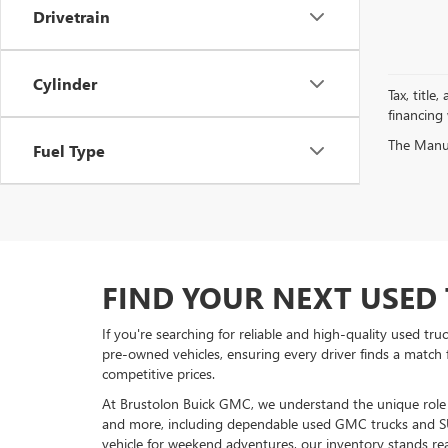
Drivetrain
Cylinder
Tax, title
financing
The Manufa
Fuel Type
FIND YOUR NEXT USED 
If you're searching for reliable and high-quality used tr
pre-owned vehicles, ensuring every driver finds a match 
competitive prices.
At Brustolon Buick GMC, we understand the unique role a 
and more, including dependable used GMC trucks and S
vehicle for weekend adventures, our inventory stands rea