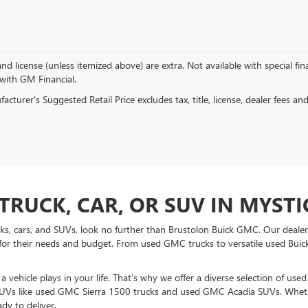
, and license (unless itemized above) are extra. Not available with special f
 with GM Financial.
cturer's Suggested Retail Price excludes tax, title, license, dealer fees an
TRUCK, CAR, OR SUV IN MYSTIC
ucks, cars, and SUVs, look no further than Brustolon Buick GMC. Our dealers
for their needs and budget. From used GMC trucks to versatile used Buick
vehicle plays in your life. That’s why we offer a diverse selection of use
UVs like used GMC Sierra 1500 trucks and used GMC Acadia SUVs. Whethe
dy to deliver.