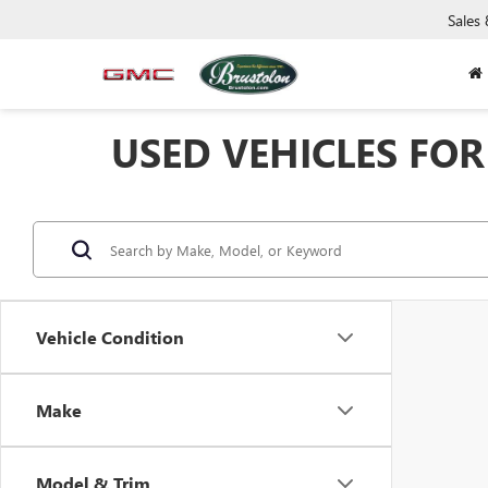
Sales
USED VEHICLES FOR 
Vehicle Condition
Make
Model & Trim