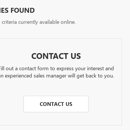
HES FOUND
riteria currently available online.
CONTACT US
Fill out a contact form to express your interest and
an experienced sales manager will get back to you.
CONTACT US