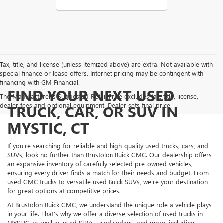
Tax, title, and license (unless itemized above) are extra. Not available with
special finance or lease offers. Internet pricing may be contingent with
financing with GM Financial.
FIND YOUR NEXT USED
The Manufacturer's Suggested Retail Price excludes tax, title, license,
dealer fees and optional equipment. Dealer sets final price.
TRUCK, CAR, OR SUV IN
MYSTIC, CT
If you're searching for reliable and high-quality used trucks, cars, and
SUVs, look no further than Brustolon Buick GMC. Our dealership offers
an expansive inventory of carefully selected pre-owned vehicles,
ensuring every driver finds a match for their needs and budget. From
used GMC trucks to versatile used Buick SUVs, we’re your destination
for great options at competitive prices.
At Brustolon Buick GMC, we understand the unique role a vehicle plays
in your life. That’s why we offer a diverse selection of used trucks in
MYSTIC, as well as used SUVs, used sedans, and more, including