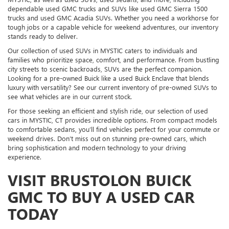
dependable used GMC trucks and SUVs like used GMC Sierra 1500
trucks and used GMC Acadia SUVs. Whether you need a workhorse for
tough jobs or a capable vehicle for weekend adventures, our inventory
stands ready to deliver.
Our collection of used SUVs in MYSTIC caters to individuals and
families who prioritize space, comfort, and performance. From bustling
city streets to scenic backroads, SUVs are the perfect companion.
Looking for a pre-owned Buick like a used Buick Enclave that blends
luxury with versatility? See our current inventory of pre-owned SUVs to
see what vehicles are in our current stock.
For those seeking an efficient and stylish ride, our selection of used
cars in MYSTIC, CT provides incredible options. From compact models
to comfortable sedans, you’ll find vehicles perfect for your commute or
weekend drives. Don’t miss out on stunning pre-owned cars, which
bring sophistication and modern technology to your driving
experience.
VISIT BRUSTOLON BUICK
GMC TO BUY A USED CAR
TODAY