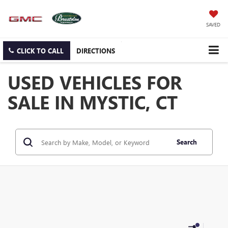
SAVED
CLICK TO CALL
DIRECTIONS
USED VEHICLES FOR
SALE IN MYSTIC, CT
Search