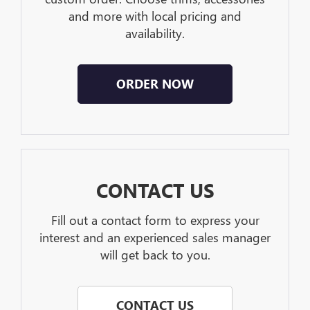
and more with local pricing and
availability.
ORDER NOW
CONTACT US
Fill out a contact form to express your
interest and an experienced sales manager
will get back to you.
CONTACT US