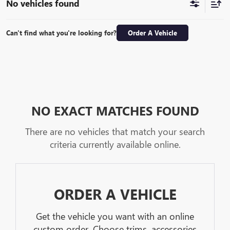
No vehicles found
Can't find what you're looking for?
Order A Vehicle
NO EXACT MATCHES FOUND
There are no vehicles that match your search
criteria currently available online.
ORDER A VEHICLE
Get the vehicle you want with an online
custom order. Choose trims, accessories