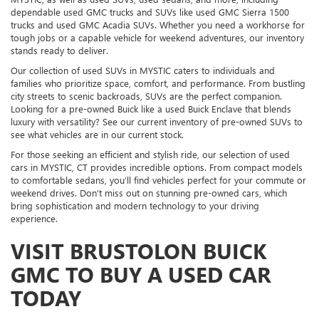
dependable used GMC trucks and SUVs like used GMC Sierra 1500
trucks and used GMC Acadia SUVs. Whether you need a workhorse for
tough jobs or a capable vehicle for weekend adventures, our inventory
stands ready to deliver.
Our collection of used SUVs in MYSTIC caters to individuals and
families who prioritize space, comfort, and performance. From bustling
city streets to scenic backroads, SUVs are the perfect companion.
Looking for a pre-owned Buick like a used Buick Enclave that blends
luxury with versatility? See our current inventory of pre-owned SUVs to
see what vehicles are in our current stock.
For those seeking an efficient and stylish ride, our selection of used
cars in MYSTIC, CT provides incredible options. From compact models
to comfortable sedans, you’ll find vehicles perfect for your commute or
weekend drives. Don’t miss out on stunning pre-owned cars, which
bring sophistication and modern technology to your driving
experience.
VISIT BRUSTOLON BUICK
GMC TO BUY A USED CAR
TODAY