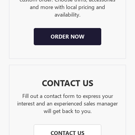
and more with local pricing and
availability.
ORDER NOW
CONTACT US
Fill out a contact form to express your
interest and an experienced sales manager
will get back to you.
CONTACT US