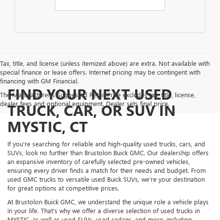
Tax, title, and license (unless itemized above) are extra. Not available with
special finance or lease offers. Internet pricing may be contingent with
financing with GM Financial.
FIND YOUR NEXT USED
The Manufacturer's Suggested Retail Price excludes tax, title, license,
dealer fees and optional equipment. Dealer sets final price.
TRUCK, CAR, OR SUV IN
MYSTIC, CT
If you're searching for reliable and high-quality used trucks, cars, and
SUVs, look no further than Brustolon Buick GMC. Our dealership offers
an expansive inventory of carefully selected pre-owned vehicles,
ensuring every driver finds a match for their needs and budget. From
used GMC trucks to versatile used Buick SUVs, we’re your destination
for great options at competitive prices.
At Brustolon Buick GMC, we understand the unique role a vehicle plays
in your life. That’s why we offer a diverse selection of used trucks in
MYSTIC, as well as used SUVs, used sedans, and more, including