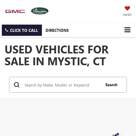
SAVED
CLICK TO CALL
DIRECTIONS
USED VEHICLES FOR
SALE IN MYSTIC, CT
Search