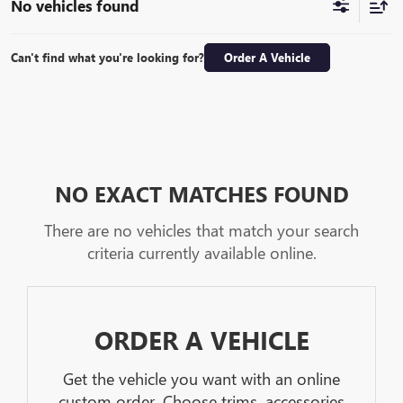
No vehicles found
Can't find what you're looking for?
Order A Vehicle
NO EXACT MATCHES FOUND
There are no vehicles that match your search
criteria currently available online.
ORDER A VEHICLE
Get the vehicle you want with an online
custom order. Choose trims, accessories