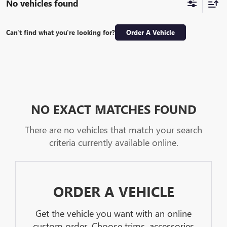
No vehicles found
Can't find what you're looking for?
Order A Vehicle
NO EXACT MATCHES FOUND
There are no vehicles that match your search
criteria currently available online.
ORDER A VEHICLE
Get the vehicle you want with an online
custom order. Choose trims, accessories