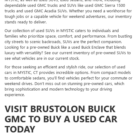
dependable used GMC trucks and SUVs like used GMC Sierra 1500
trucks and used GMC Acadia SUVs. Whether you need a workhorse for
tough jobs or a capable vehicle for weekend adventures, our inventory
stands ready to deliver.
Our collection of used SUVs in MYSTIC caters to individuals and
families who prioritize space, comfort, and performance. From bustling
city streets to scenic backroads, SUVs are the perfect companion.
Looking for a pre-owned Buick like a used Buick Enclave that blends
luxury with versatility? See our current inventory of pre-owned SUVs to
see what vehicles are in our current stock.
For those seeking an efficient and stylish ride, our selection of used
cars in MYSTIC, CT provides incredible options. From compact models
to comfortable sedans, you’ll find vehicles perfect for your commute or
weekend drives. Don’t miss out on stunning pre-owned cars, which
bring sophistication and modern technology to your driving
experience.
VISIT BRUSTOLON BUICK
GMC TO BUY A USED CAR
TODAY