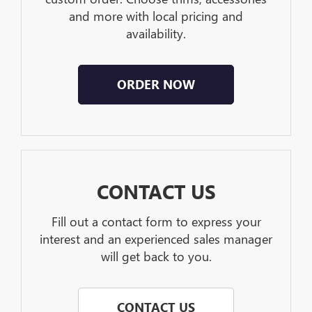
and more with local pricing and
availability.
ORDER NOW
CONTACT US
Fill out a contact form to express your
interest and an experienced sales manager
will get back to you.
CONTACT US