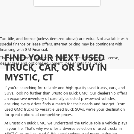
Tax, title, and license (unless itemized above) are extra. Not available with
special finance or lease offers. Internet pricing may be contingent with
financing with GM Financial.
FIND YOUR NEXT USED
The Manufacturer's Suggested Retail Price excludes tax, title, license,
dealer fees and optional equipment. Dealer sets final price.
TRUCK, CAR, OR SUV IN
MYSTIC, CT
If you're searching for reliable and high-quality used trucks, cars, and
SUVs, look no further than Brustolon Buick GMC. Our dealership offers
an expansive inventory of carefully selected pre-owned vehicles,
ensuring every driver finds a match for their needs and budget. From
used GMC trucks to versatile used Buick SUVs, we’re your destination
for great options at competitive prices.
At Brustolon Buick GMC, we understand the unique role a vehicle plays
in your life. That’s why we offer a diverse selection of used trucks in
MYSTIC, as well as used SUVs, used sedans, and more, including