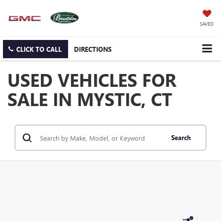
SAVED
CLICK TO CALL
DIRECTIONS
USED VEHICLES FOR
SALE IN MYSTIC, CT
Search