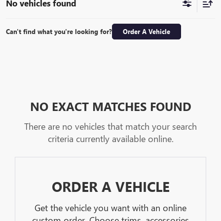
No vehicles found
Can't find what you're looking for?
Order A Vehicle
NO EXACT MATCHES FOUND
There are no vehicles that match your search
criteria currently available online.
ORDER A VEHICLE
Get the vehicle you want with an online
custom order. Choose trims, accessories