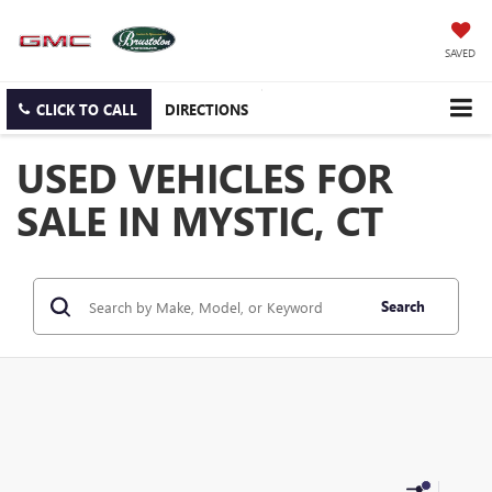
SAVED
CLICK TO CALL
DIRECTIONS
USED VEHICLES FOR
SALE IN MYSTIC, CT
Search