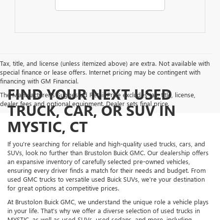
Tax, title, and license (unless itemized above) are extra. Not available with
special finance or lease offers. Internet pricing may be contingent with
financing with GM Financial.
FIND YOUR NEXT USED
The Manufacturer's Suggested Retail Price excludes tax, title, license,
dealer fees and optional equipment. Dealer sets final price.
TRUCK, CAR, OR SUV IN
MYSTIC, CT
If you're searching for reliable and high-quality used trucks, cars, and
SUVs, look no further than Brustolon Buick GMC. Our dealership offers
an expansive inventory of carefully selected pre-owned vehicles,
ensuring every driver finds a match for their needs and budget. From
used GMC trucks to versatile used Buick SUVs, we’re your destination
for great options at competitive prices.
At Brustolon Buick GMC, we understand the unique role a vehicle plays
in your life. That’s why we offer a diverse selection of used trucks in
MYSTIC, as well as used SUVs, used sedans, and more, including