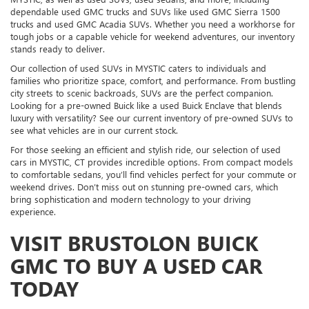
dependable used GMC trucks and SUVs like used GMC Sierra 1500
trucks and used GMC Acadia SUVs. Whether you need a workhorse for
tough jobs or a capable vehicle for weekend adventures, our inventory
stands ready to deliver.
Our collection of used SUVs in MYSTIC caters to individuals and
families who prioritize space, comfort, and performance. From bustling
city streets to scenic backroads, SUVs are the perfect companion.
Looking for a pre-owned Buick like a used Buick Enclave that blends
luxury with versatility? See our current inventory of pre-owned SUVs to
see what vehicles are in our current stock.
For those seeking an efficient and stylish ride, our selection of used
cars in MYSTIC, CT provides incredible options. From compact models
to comfortable sedans, you’ll find vehicles perfect for your commute or
weekend drives. Don’t miss out on stunning pre-owned cars, which
bring sophistication and modern technology to your driving
experience.
VISIT BRUSTOLON BUICK
GMC TO BUY A USED CAR
TODAY