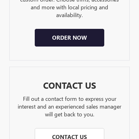
and more with local pricing and
availability.
ORDER NOW
CONTACT US
Fill out a contact form to express your
interest and an experienced sales manager
will get back to you.
CONTACT US