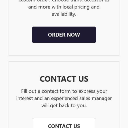
and more with local pricing and
availability.
ORDER NOW
CONTACT US
Fill out a contact form to express your
interest and an experienced sales manager
will get back to you.
CONTACT US