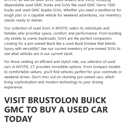
dependable used GMC trucks and SUVs like used GMC Sierra 1500
trucks and used GMC Acadia SUVs. Whether you need a workhorse for
tough jobs or a capable vehicle for weekend adventures, our inventory
stands ready to deliver.
Our collection of used SUVs in MYSTIC caters to individuals and
families who prioritize space, comfort, and performance. From bustling
city streets to scenic backroads, SUVs are the perfect companion.
Looking for a pre-owned Buick like a used Buick Enclave that blends
luxury with versatility? See our current inventory of pre-owned SUVs to
see what vehicles are in our current stock.
For those seeking an efficient and stylish ride, our selection of used
cars in MYSTIC, CT provides incredible options. From compact models
to comfortable sedans, you’ll find vehicles perfect for your commute or
weekend drives. Don’t miss out on stunning pre-owned cars, which
bring sophistication and modern technology to your driving
experience.
VISIT BRUSTOLON BUICK
GMC TO BUY A USED CAR
TODAY