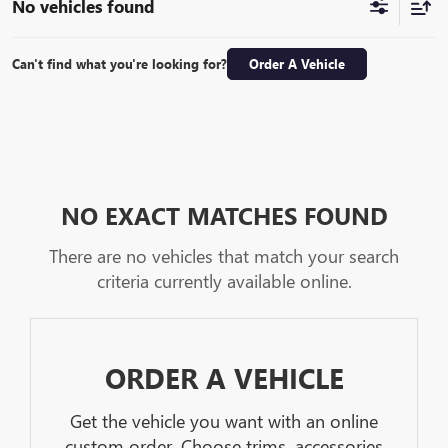
No vehicles found
Can't find what you're looking for?
Order A Vehicle
NO EXACT MATCHES FOUND
There are no vehicles that match your search
criteria currently available online.
ORDER A VEHICLE
Get the vehicle you want with an online
custom order. Choose trims, accessories