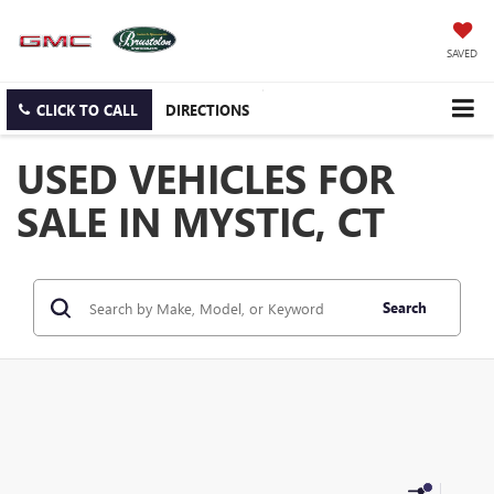
SAVED
CLICK TO CALL
DIRECTIONS
USED VEHICLES FOR
SALE IN MYSTIC, CT
Search