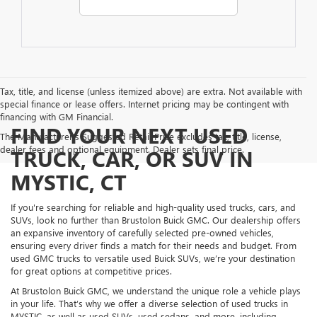
Tax, title, and license (unless itemized above) are extra. Not available with
special finance or lease offers. Internet pricing may be contingent with
financing with GM Financial.
FIND YOUR NEXT USED
The Manufacturer's Suggested Retail Price excludes tax, title, license,
dealer fees and optional equipment. Dealer sets final price.
TRUCK, CAR, OR SUV IN
MYSTIC, CT
If you're searching for reliable and high-quality used trucks, cars, and
SUVs, look no further than Brustolon Buick GMC. Our dealership offers
an expansive inventory of carefully selected pre-owned vehicles,
ensuring every driver finds a match for their needs and budget. From
used GMC trucks to versatile used Buick SUVs, we’re your destination
for great options at competitive prices.
At Brustolon Buick GMC, we understand the unique role a vehicle plays
in your life. That’s why we offer a diverse selection of used trucks in
MYSTIC, as well as used SUVs, used sedans, and more, including