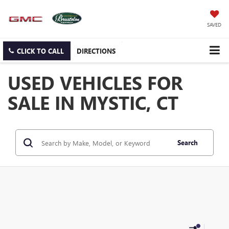
SAVED
CLICK TO CALL
DIRECTIONS
USED VEHICLES FOR
SALE IN MYSTIC, CT
Search