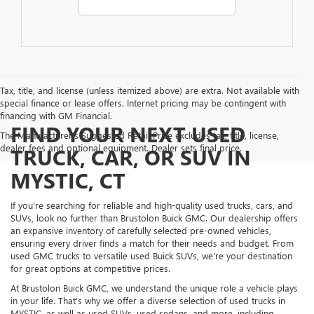
Tax, title, and license (unless itemized above) are extra. Not available with
special finance or lease offers. Internet pricing may be contingent with
financing with GM Financial.
FIND YOUR NEXT USED
The Manufacturer's Suggested Retail Price excludes tax, title, license,
dealer fees and optional equipment. Dealer sets final price.
TRUCK, CAR, OR SUV IN
MYSTIC, CT
If you're searching for reliable and high-quality used trucks, cars, and
SUVs, look no further than Brustolon Buick GMC. Our dealership offers
an expansive inventory of carefully selected pre-owned vehicles,
ensuring every driver finds a match for their needs and budget. From
used GMC trucks to versatile used Buick SUVs, we’re your destination
for great options at competitive prices.
At Brustolon Buick GMC, we understand the unique role a vehicle plays
in your life. That’s why we offer a diverse selection of used trucks in
MYSTIC, as well as used SUVs, used sedans, and more, including