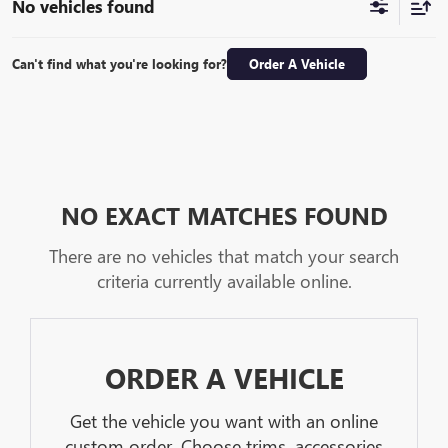
No vehicles found
Can't find what you're looking for?
Order A Vehicle
NO EXACT MATCHES FOUND
There are no vehicles that match your search
criteria currently available online.
ORDER A VEHICLE
Get the vehicle you want with an online
custom order. Choose trims, accessories