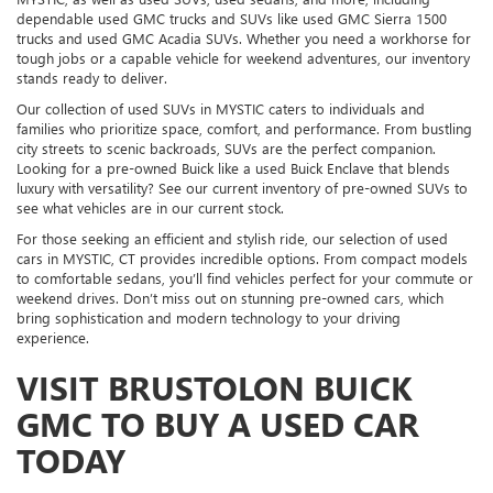
dependable used GMC trucks and SUVs like used GMC Sierra 1500
trucks and used GMC Acadia SUVs. Whether you need a workhorse for
tough jobs or a capable vehicle for weekend adventures, our inventory
stands ready to deliver.
Our collection of used SUVs in MYSTIC caters to individuals and
families who prioritize space, comfort, and performance. From bustling
city streets to scenic backroads, SUVs are the perfect companion.
Looking for a pre-owned Buick like a used Buick Enclave that blends
luxury with versatility? See our current inventory of pre-owned SUVs to
see what vehicles are in our current stock.
For those seeking an efficient and stylish ride, our selection of used
cars in MYSTIC, CT provides incredible options. From compact models
to comfortable sedans, you’ll find vehicles perfect for your commute or
weekend drives. Don’t miss out on stunning pre-owned cars, which
bring sophistication and modern technology to your driving
experience.
VISIT BRUSTOLON BUICK
GMC TO BUY A USED CAR
TODAY