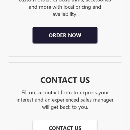
and more with local pricing and
availability.
ORDER NOW
CONTACT US
Fill out a contact form to express your
interest and an experienced sales manager
will get back to you.
CONTACT US