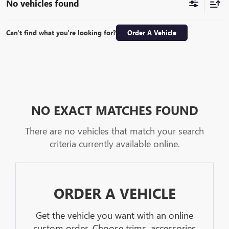
No vehicles found
Can't find what you're looking for?
Order A Vehicle
NO EXACT MATCHES FOUND
There are no vehicles that match your search
criteria currently available online.
ORDER A VEHICLE
Get the vehicle you want with an online
custom order. Choose trims, accessories