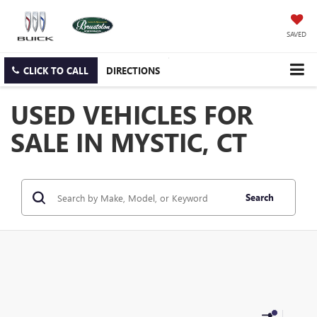
SAVED
CLICK TO CALL
DIRECTIONS
USED VEHICLES FOR
SALE IN MYSTIC, CT
Search