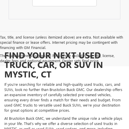
Tax, title, and license (unless itemized above) are extra. Not available with
special finance or lease offers. Internet pricing may be contingent with
financing with GM Financial.
FIND YOUR NEXT USED
The Manufacturer's Suggested Retail Price excludes tax, title, license,
dealer fees and optional equipment. Dealer sets final price.
TRUCK, CAR, OR SUV IN
MYSTIC, CT
If you're searching for reliable and high-quality used trucks, cars, and
SUVs, look no further than Brustolon Buick GMC. Our dealership offers
an expansive inventory of carefully selected pre-owned vehicles,
ensuring every driver finds a match for their needs and budget. From
used GMC trucks to versatile used Buick SUVs, we’re your destination
for great options at competitive prices.
At Brustolon Buick GMC, we understand the unique role a vehicle plays
in your life. That’s why we offer a diverse selection of used trucks in
MYSTIC, as well as used SUVs, used sedans, and more, including