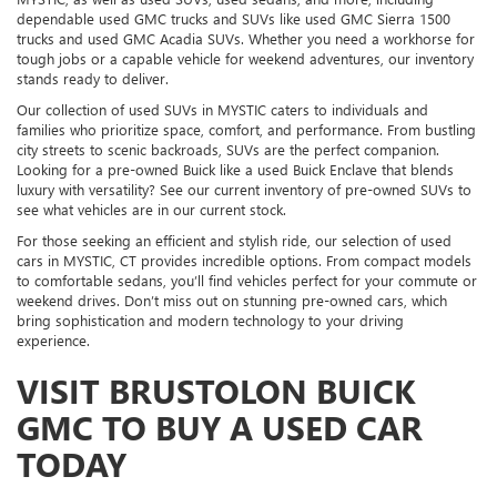
dependable used GMC trucks and SUVs like used GMC Sierra 1500
trucks and used GMC Acadia SUVs. Whether you need a workhorse for
tough jobs or a capable vehicle for weekend adventures, our inventory
stands ready to deliver.
Our collection of used SUVs in MYSTIC caters to individuals and
families who prioritize space, comfort, and performance. From bustling
city streets to scenic backroads, SUVs are the perfect companion.
Looking for a pre-owned Buick like a used Buick Enclave that blends
luxury with versatility? See our current inventory of pre-owned SUVs to
see what vehicles are in our current stock.
For those seeking an efficient and stylish ride, our selection of used
cars in MYSTIC, CT provides incredible options. From compact models
to comfortable sedans, you’ll find vehicles perfect for your commute or
weekend drives. Don’t miss out on stunning pre-owned cars, which
bring sophistication and modern technology to your driving
experience.
VISIT BRUSTOLON BUICK
GMC TO BUY A USED CAR
TODAY