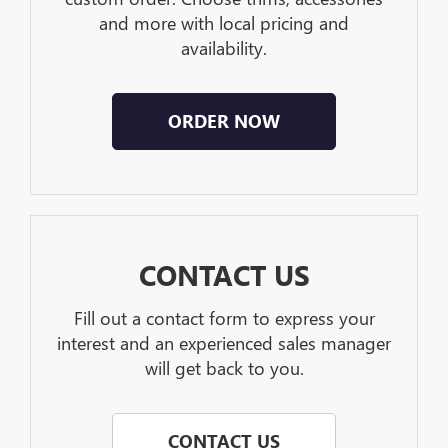
and more with local pricing and
availability.
ORDER NOW
CONTACT US
Fill out a contact form to express your
interest and an experienced sales manager
will get back to you.
CONTACT US