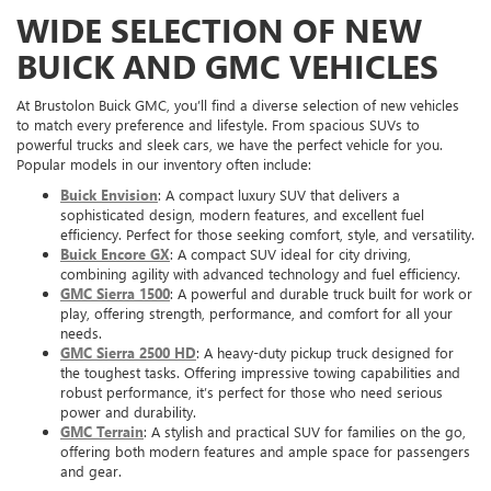
WIDE SELECTION OF NEW
BUICK AND GMC VEHICLES
At Brustolon Buick GMC, you’ll find a diverse selection of new vehicles
to match every preference and lifestyle. From spacious SUVs to
powerful trucks and sleek cars, we have the perfect vehicle for you.
Popular models in our inventory often include:
Buick Envision
: A compact luxury SUV that delivers a
sophisticated design, modern features, and excellent fuel
efficiency. Perfect for those seeking comfort, style, and versatility.
Buick Encore GX
: A compact SUV ideal for city driving,
combining agility with advanced technology and fuel efficiency.
GMC Sierra 1500
: A powerful and durable truck built for work or
play, offering strength, performance, and comfort for all your
needs.
GMC Sierra 2500 HD
: A heavy-duty pickup truck designed for
the toughest tasks. Offering impressive towing capabilities and
robust performance, it’s perfect for those who need serious
power and durability.
GMC Terrain
: A stylish and practical SUV for families on the go,
offering both modern features and ample space for passengers
and gear.