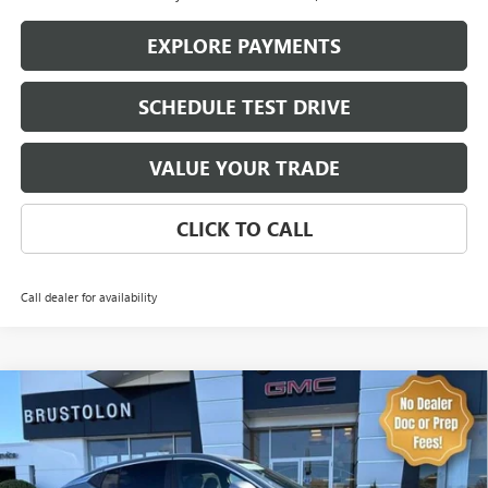
EXPLORE PAYMENTS
SCHEDULE TEST DRIVE
VALUE YOUR TRADE
CLICK TO CALL
Call dealer for availability
Compare Vehicle
NEW
2026
BUICK ENVISTA
PREFERRED
BUY
FINANCE
LEASE
Price Drop
VIN:
KL47LAEP0TB173828
Stock:
4252
Model:
4TQ58