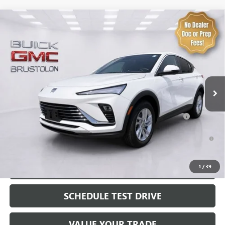
Compare Vehicle
NEW
2026
BUICK ENVISTA
PREFERRED
VIN:
KL47LAEP0TB256577
Stock:
4318
Model:
4TQ58
MSRP:
$28,680
3 mi
Ext.
Int.
In Stock
Brustolon Price
See dealer for Sale Price
Add. Offers you may Qualify For:
Purchase Allowance for Current Eligible Non-GM Owners
-$1,000
and Lessees
1.9% APR for 36 Months and No Monthly Payments for 90 Days for
Well-Qualified Buyers When Financed w/ GM Financial
EXPLORE PAYMENTS
1
/
39
SCHEDULE TEST DRIVE
VALUE YOUR TRADE