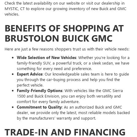
Check the latest availability on our website or visit our dealership in
MYSTIC, CT to explore our growing inventory of new Buick and GMC
vehicles.
BENEFITS OF SHOPPING AT
BRUSTOLON BUICK GMC
Here are just a few reasons shoppers trust us with their vehicle needs:
Wide Selection of New Vehicles
: Whether you’re looking for a
family-friendly SUV, a powerful truck, or a sleek sedan, we have
something for every need and preference.
Expert Advice
: Our knowledgeable sales team is here to guide
you through the car-buying process and help you find the
perfect vehicle.
Family-Friendly Options
: With vehicles like the GMC Sierra
1500 and Buick Envision, you can enjoy both versatility and
comfort for every family adventure.
Commitment to Quality
: As an authorized Buick and GMC
dealer, we provide only the latest, most reliable models backed
by the manufacturers’ warranty and support.
TRADE-IN AND FINANCING