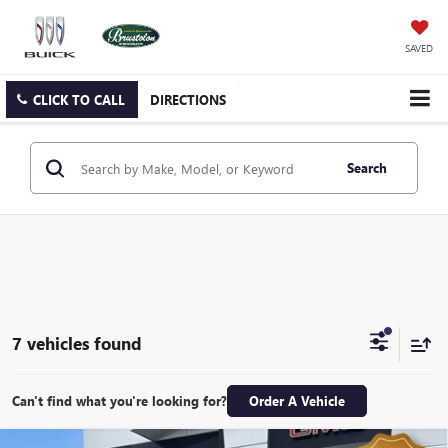
SAVED
CLICK TO CALL
DIRECTIONS
Search
7 vehicles found
Can't find what you're looking for?
Order A Vehicle