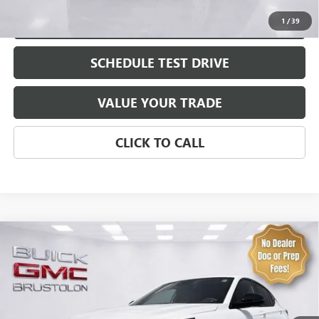
EXPLORE PAYMENTS
1
/
39
SCHEDULE TEST DRIVE
VALUE YOUR TRADE
CLICK TO CALL
Compare Vehicle
NEW
2026
BUICK ENVISTA
SPORT TOURING
VIN:
KL47LBEP6TB243726
Stock:
4315
Model:
4TR58
MSRP:
$30,575
0 mi
Ext.
Int.
In Stock
Brustolon Price
See dealer for Sale Price