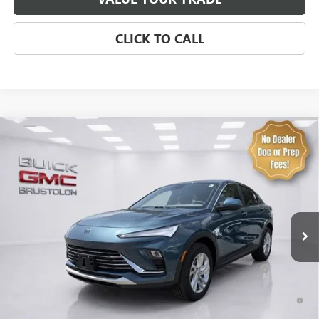
CLICK TO CALL
Compare Vehicle
NEW
2026
BUICK ENVISTA
PREFERRED
VIN:
KL47LAEP2TB258458
Stock:
4317
Model:
4TQ58
MSRP:
$29,175
4 mi
Ext.
Int.
In Stock
Brustolon Price
See dealer for Sale Price
Add. Offers you may Qualify For:
Purchase Allowance for Current Eligible Non-GM Owners
-$1,000
and Lessees
1.9% APR for 36 Months and No Monthly Payments for 90 Days for
Well-Qualified Buyers When Financed w/ GM Financial