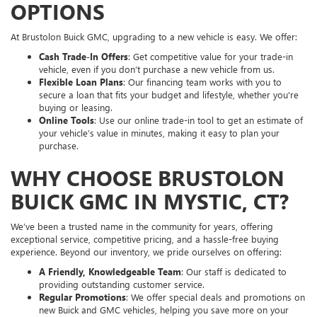
OPTIONS
At Brustolon Buick GMC, upgrading to a new vehicle is easy. We offer:
Cash Trade-In Offers
: Get competitive value for your trade-in
vehicle, even if you don’t purchase a new vehicle from us.
Flexible Loan Plans
: Our financing team works with you to
secure a loan that fits your budget and lifestyle, whether you're
buying or leasing.
Online Tools
: Use our online trade-in tool to get an estimate of
your vehicle’s value in minutes, making it easy to plan your
purchase.
WHY CHOOSE BRUSTOLON
BUICK GMC IN MYSTIC, CT?
We’ve been a trusted name in the community for years, offering
exceptional service, competitive pricing, and a hassle-free buying
experience. Beyond our inventory, we pride ourselves on offering:
A Friendly, Knowledgeable Team
: Our staff is dedicated to
providing outstanding customer service.
Regular Promotions
: We offer special deals and promotions on
new Buick and GMC vehicles, helping you save more on your