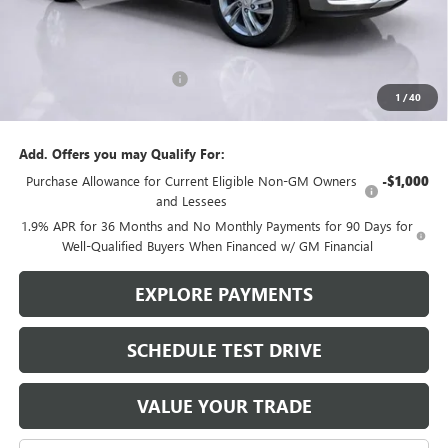
Less
MSRP:
$29,175
Brustolon Family Discount:
-$1,365
1
/
40
Brustolon Price
$27,810
Add. Offers you may Qualify For:
Purchase Allowance for Current Eligible Non-GM Owners
-$1,000
and Lessees
1.9% APR for 36 Months and No Monthly Payments for 90 Days for
Well-Qualified Buyers When Financed w/ GM Financial
EXPLORE PAYMENTS
SCHEDULE TEST DRIVE
VALUE YOUR TRADE