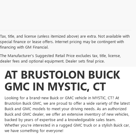
Tax, title, and license (unless itemized above) are extra. Not available with
special finance or lease offers. Internet pricing may be contingent with
FIND YOUR PERFECT
financing with GM Financial.
The Manufacturer's Suggested Retail Price excludes tax, title, license,
NEW BUICK AND GMC
dealer fees and optional equipment. Dealer sets final price.
AT BRUSTOLON BUICK
GMC IN MYSTIC, CT
Looking for a brand-new Buick or GMC vehicle in MYSTIC, CT? At
Brustolon Buick GMC, we are proud to offer a wide variety of the latest
Buick and GMC models to meet your driving needs. As an authorized
Buick and GMC dealer, we offer an extensive inventory of new vehicles,
backed by years of expertise and a knowledgeable sales team.
Whether you’re interested in a rugged GMC truck or a stylish Buick car,
we have something for everyone!