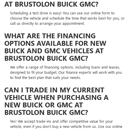
AT BRUSTOLON BUICK GMC?
Scheduling a test drive is easy! You can use our online form to
choose the vehicle and schedule the time that works best for you, or
call us directly to arrange your appointment.
WHAT ARE THE FINANCING
OPTIONS AVAILABLE FOR NEW
BUICK AND GMC VEHICLES AT
BRUSTOLON BUICK GMC?
We offer a range of financing options, including loans and leases,
designed to fit your budget. Our finance experts will work with you
to find the best plan that suits your needs.
CAN I TRADE IN MY CURRENT
VEHICLE WHEN PURCHASING A
NEW BUICK OR GMC AT
BRUSTOLON BUICK GMC?
Yes! We accept trade-ins and offer competitive value for your
vehicle, even if you don’t buy a new vehicle from us. Use our online