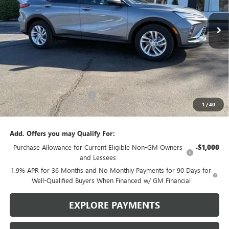
$27,810
$1,365
3 mi
Ext.
Int.
In Stock
SALE PRICE
SAVINGS
Less
MSRP:
$29,175
Brustolon Family Discount:
-$1,365
1
/
40
Brustolon Price
$27,810
Add. Offers you may Qualify For:
Purchase Allowance for Current Eligible Non-GM Owners
-$1,000
and Lessees
1.9% APR for 36 Months and No Monthly Payments for 90 Days for
Well-Qualified Buyers When Financed w/ GM Financial
EXPLORE PAYMENTS