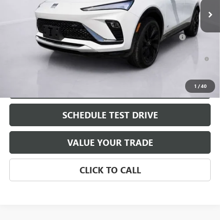
Add. Offers you may Qualify For:
Purchase Allowance for Current Eligible Non-GM Owners
-$1,000
and Lessees
1.9% APR for 36 Months and No Monthly Payments for 90 Days for
Well-Qualified Buyers When Financed w/ GM Financial
EXPLORE PAYMENTS
1
/
40
SCHEDULE TEST DRIVE
VALUE YOUR TRADE
CLICK TO CALL