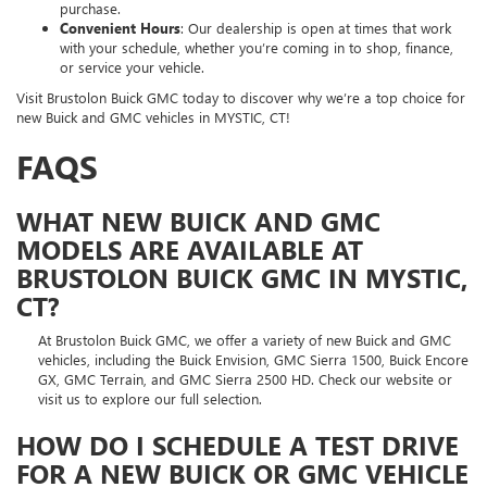
purchase.
Convenient Hours
: Our dealership is open at times that work
with your schedule, whether you’re coming in to shop, finance,
or service your vehicle.
Visit Brustolon Buick GMC today to discover why we’re a top choice for
new Buick and GMC vehicles in MYSTIC, CT!
FAQS
WHAT NEW BUICK AND GMC
MODELS ARE AVAILABLE AT
BRUSTOLON BUICK GMC IN MYSTIC,
CT?
At Brustolon Buick GMC, we offer a variety of new Buick and GMC
vehicles, including the Buick Envision, GMC Sierra 1500, Buick Encore
GX, GMC Terrain, and GMC Sierra 2500 HD. Check our website or
visit us to explore our full selection.
HOW DO I SCHEDULE A TEST DRIVE
FOR A NEW BUICK OR GMC VEHICLE