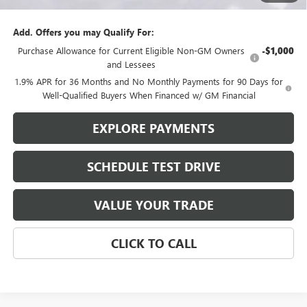
$27,810
Add. Offers you may Qualify For:
Purchase Allowance for Current Eligible Non-GM Owners
-$1,000
and Lessees
1.9% APR for 36 Months and No Monthly Payments for 90 Days for
Well-Qualified Buyers When Financed w/ GM Financial
EXPLORE PAYMENTS
SCHEDULE TEST DRIVE
VALUE YOUR TRADE
CLICK TO CALL