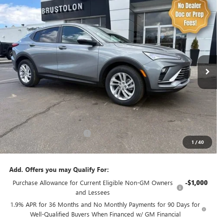
Compare Vehicle
NEW
2026
BUICK ENVISTA
PREFERRED
BUY
FINANCE
LEASE
Price Drop
VIN:
KL47LAEP8TB166948
Stock:
4243
Model:
4TQ58
$27,810
$1,365
10 mi
Ext.
Int.
Courtesy Transportation Unit
SALE PRICE
SAVINGS
Less
MSRP:
$29,175
Brustolon Family Discount:
-$1,365
1
/
40
Brustolon Price
$27,810
Add. Offers you may Qualify For:
Purchase Allowance for Current Eligible Non-GM Owners
-$1,000
and Lessees
1.9% APR for 36 Months and No Monthly Payments for 90 Days for
Well-Qualified Buyers When Financed w/ GM Financial