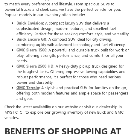
to match every preference and lifestyle. From spacious SUVs to
powerful trucks and sleek cars, we have the perfect vehicle for you.
Popular models in our inventory often include:
Buick Envision
: A compact luxury SUV that delivers a
sophisticated design, modern features, and excellent fuel
efficiency. Perfect for those seeking comfort, style, and versatility.
Buick Encore GX
: A compact SUV ideal for city driving,
combining agility with advanced technology and fuel efficiency.
GMC Sierra 1500
: A powerful and durable truck built for work or
play, offering strength, performance, and comfort for all your
needs.
GMC Sierra 2500 HD
: A heavy-duty pickup truck designed for
the toughest tasks. Offering impressive towing capabilities and
robust performance, it’s perfect for those who need serious
power and durability.
GMC Terrain
: A stylish and practical SUV for families on the go,
offering both modern features and ample space for passengers
and gear.
Check the latest availability on our website or visit our dealership in
MYSTIC, CT to explore our growing inventory of new Buick and GMC
vehicles.
BENEFITS OF SHOPPING AT