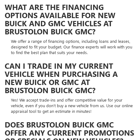
WHAT ARE THE FINANCING
OPTIONS AVAILABLE FOR NEW
BUICK AND GMC VEHICLES AT
BRUSTOLON BUICK GMC?
We offer a range of financing options, including loans and leases,
designed to fit your budget. Our finance experts will work with you
to find the best plan that suits your needs.
CAN I TRADE IN MY CURRENT
VEHICLE WHEN PURCHASING A
NEW BUICK OR GMC AT
BRUSTOLON BUICK GMC?
Yes! We accept trade-ins and offer competitive value for your
vehicle, even if you don’t buy a new vehicle from us. Use our online
appraisal tool to get an estimate in minutes!
DOES BRUSTOLON BUICK GMC
OFFER ANY CURRENT PROMOTIONS