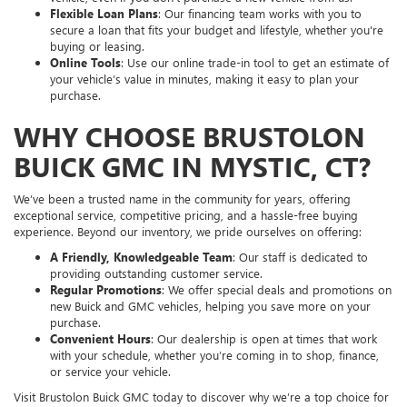
Flexible Loan Plans
: Our financing team works with you to
secure a loan that fits your budget and lifestyle, whether you're
buying or leasing.
Online Tools
: Use our online trade-in tool to get an estimate of
your vehicle’s value in minutes, making it easy to plan your
purchase.
WHY CHOOSE BRUSTOLON
BUICK GMC IN MYSTIC, CT?
We’ve been a trusted name in the community for years, offering
exceptional service, competitive pricing, and a hassle-free buying
experience. Beyond our inventory, we pride ourselves on offering:
A Friendly, Knowledgeable Team
: Our staff is dedicated to
providing outstanding customer service.
Regular Promotions
: We offer special deals and promotions on
new Buick and GMC vehicles, helping you save more on your
purchase.
Convenient Hours
: Our dealership is open at times that work
with your schedule, whether you’re coming in to shop, finance,
or service your vehicle.
Visit Brustolon Buick GMC today to discover why we’re a top choice for