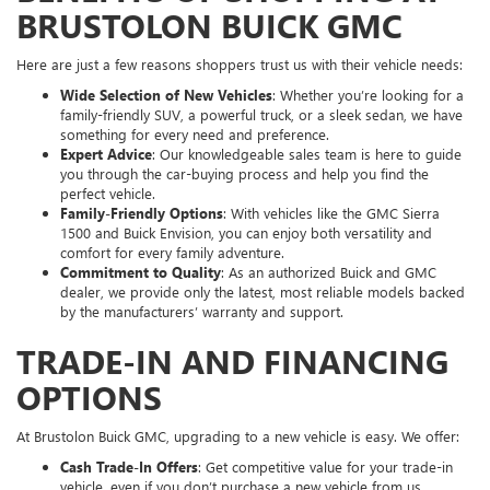
BRUSTOLON BUICK GMC
Here are just a few reasons shoppers trust us with their vehicle needs:
Wide Selection of New Vehicles
: Whether you’re looking for a
family-friendly SUV, a powerful truck, or a sleek sedan, we have
something for every need and preference.
Expert Advice
: Our knowledgeable sales team is here to guide
you through the car-buying process and help you find the
perfect vehicle.
Family-Friendly Options
: With vehicles like the GMC Sierra
1500 and Buick Envision, you can enjoy both versatility and
comfort for every family adventure.
Commitment to Quality
: As an authorized Buick and GMC
dealer, we provide only the latest, most reliable models backed
by the manufacturers’ warranty and support.
TRADE-IN AND FINANCING
OPTIONS
At Brustolon Buick GMC, upgrading to a new vehicle is easy. We offer:
Cash Trade-In Offers
: Get competitive value for your trade-in
vehicle, even if you don’t purchase a new vehicle from us.