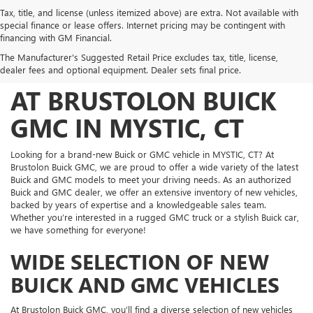
Tax, title, and license (unless itemized above) are extra. Not available with
special finance or lease offers. Internet pricing may be contingent with
FIND YOUR PERFECT
financing with GM Financial.
The Manufacturer's Suggested Retail Price excludes tax, title, license,
NEW BUICK AND GMC
dealer fees and optional equipment. Dealer sets final price.
AT BRUSTOLON BUICK
GMC IN MYSTIC, CT
Looking for a brand-new Buick or GMC vehicle in MYSTIC, CT? At
Brustolon Buick GMC, we are proud to offer a wide variety of the latest
Buick and GMC models to meet your driving needs. As an authorized
Buick and GMC dealer, we offer an extensive inventory of new vehicles,
backed by years of expertise and a knowledgeable sales team.
Whether you’re interested in a rugged GMC truck or a stylish Buick car,
we have something for everyone!
WIDE SELECTION OF NEW
BUICK AND GMC VEHICLES
At Brustolon Buick GMC, you’ll find a diverse selection of new vehicles