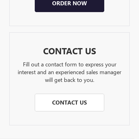
ORDER NOW
CONTACT US
Fill out a contact form to express your
interest and an experienced sales manager
will get back to you.
CONTACT US