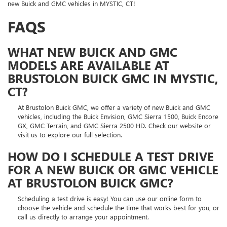
new Buick and GMC vehicles in MYSTIC, CT!
FAQS
WHAT NEW BUICK AND GMC
MODELS ARE AVAILABLE AT
BRUSTOLON BUICK GMC IN MYSTIC,
CT?
At Brustolon Buick GMC, we offer a variety of new Buick and GMC
vehicles, including the Buick Envision, GMC Sierra 1500, Buick Encore
GX, GMC Terrain, and GMC Sierra 2500 HD. Check our website or
visit us to explore our full selection.
HOW DO I SCHEDULE A TEST DRIVE
FOR A NEW BUICK OR GMC VEHICLE
AT BRUSTOLON BUICK GMC?
Scheduling a test drive is easy! You can use our online form to
choose the vehicle and schedule the time that works best for you, or
call us directly to arrange your appointment.