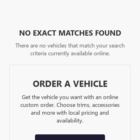
NO EXACT MATCHES FOUND
There are no vehicles that match your search
criteria currently available online.
ORDER A VEHICLE
Get the vehicle you want with an online
custom order. Choose trims, accessories
and more with local pricing and
availability.