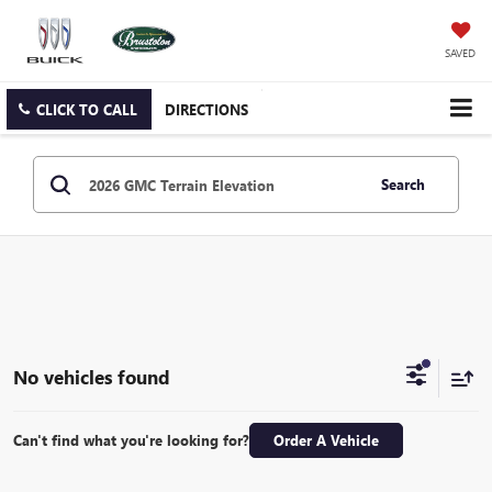
SAVED
CLICK TO CALL
DIRECTIONS
Search
No vehicles found
Can't find what you're looking for?
Order A Vehicle