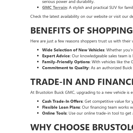
serious power and durability.
GMC Terrain
: A stylish and practical SUV for fa
Check the latest availability on our website or visit ou
BENEFITS OF SHOPPIN
Here are just a few reasons shoppers trust us with their 
Wide Selection of New Vehicles
: Whether you’r
Expert Advice
: Our knowledgeable sales team is 
Family-Friendly Options
: With vehicles like the
Commitment to Quality
: As an authorized Buic
TRADE-IN AND FINANC
At Brustolon Buick GMC, upgrading to a new vehicle is ea
Cash Trade-In Offers
: Get competitive value for 
Flexible Loan Plans
: Our financing team works wi
Online Tools
: Use our online trade-in tool to get
WHY CHOOSE BRUSTOLO