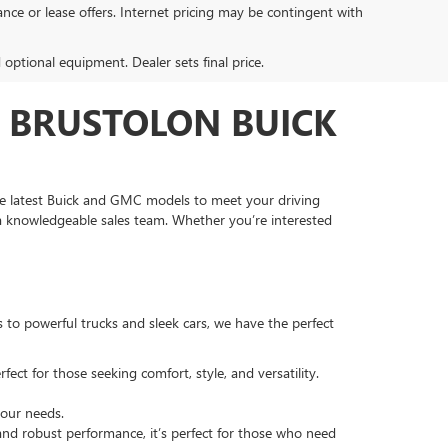
inance or lease offers. Internet pricing may be contingent with
d optional equipment. Dealer sets final price.
T BRUSTOLON BUICK
he latest Buick and GMC models to meet your driving
 a knowledgeable sales team. Whether you’re interested
s to powerful trucks and sleek cars, we have the perfect
fect for those seeking comfort, style, and versatility.
your needs.
 and robust performance, it’s perfect for those who need