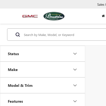
Sales
Status
Make
Model & Trim
Features