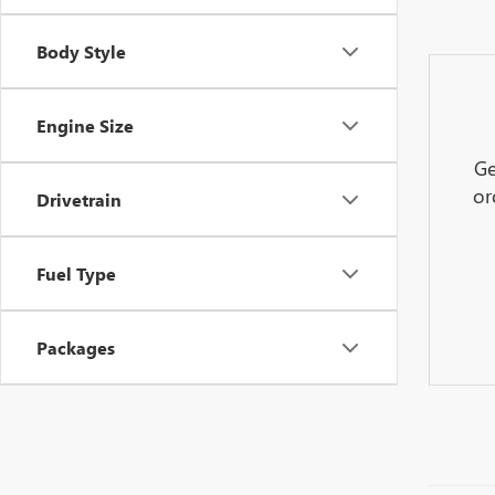
Body Style
Engine Size
Ge
or
Drivetrain
Fuel Type
Packages