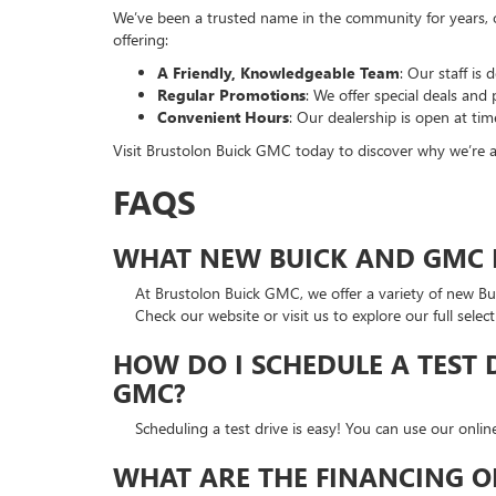
We’ve been a trusted name in the community for years, of
offering:
A Friendly, Knowledgeable Team
: Our staff is
Regular Promotions
: We offer special deals an
Convenient Hours
: Our dealership is open at tim
Visit Brustolon Buick GMC today to discover why we’re 
FAQS
WHAT NEW BUICK AND GMC M
At Brustolon Buick GMC, we offer a variety of new B
Check our website or visit us to explore our full select
HOW DO I SCHEDULE A TEST 
GMC?
Scheduling a test drive is easy! You can use our onli
WHAT ARE THE FINANCING O