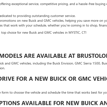
fering exceptional service, competitive pricing, and a hassle-free buying
 dedicated to providing outstanding customer service.
d promotions on new Buick and GMC vehicles, helping you save more on y
es that work with your schedule, whether you’re coming in to shop, finance
a top choice for new Buick and GMC vehicles in MYSTIC, CT!
ODELS ARE AVAILABLE AT BRUSTOLON
uick and GMC vehicles, including the Buick Envision, GMC Sierra 1500, B
ion.
DRIVE FOR A NEW BUICK OR GMC VEHI
ne form to choose the vehicle and schedule the time that works best for you
PTIONS AVAILABLE FOR NEW BUICK AN