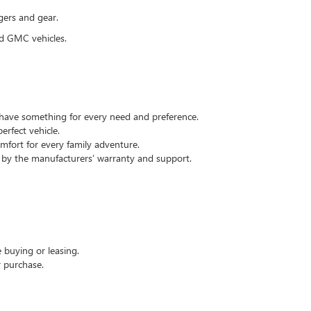
gers and gear.
nd GMC vehicles.
e have something for every need and preference.
rfect vehicle.
omfort for every family adventure.
d by the manufacturers’ warranty and support.
 buying or leasing.
r purchase.