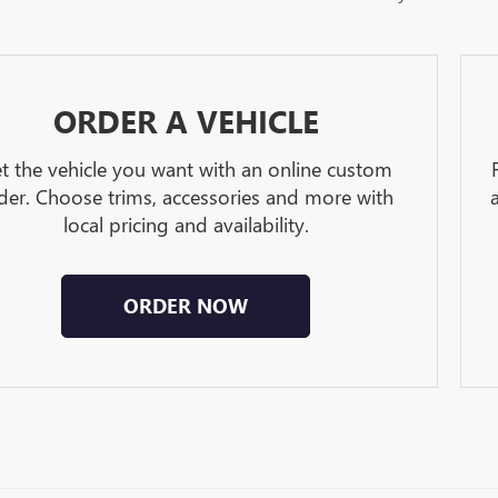
ORDER A VEHICLE
t the vehicle you want with an online custom
der. Choose trims, accessories and more with
local pricing and availability.
ORDER NOW