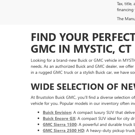
Tax, title
financing
The Manufa
FIND YOUR PERFEC
GMC IN MYSTIC, CT
Looking for a brand-new Buick or GMC vehicle in MYSTIC
needs. As an authorized Buick and GMC dealer, we offer 
in a rugged GMC truck or a stylish Buick car, we have s
WIDE SELECTION OF N
At Brustolon Buick GMC, you’ll find a diverse selection o
vehicle for you. Popular models in our inventory often in
Buick Envision
: A compact luxury SUV that delivers
Buick Encore GX
: A compact SUV ideal for city dr
GMC Sierra 1500
: A powerful and durable truck b
GMC Sierra 2500 HD
: A heavy-duty pickup truck