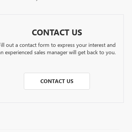
CONTACT US
Fill out a contact form to express your interest and
an experienced sales manager will get back to you.
CONTACT US