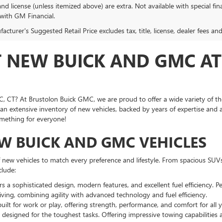
, and license (unless itemized above) are extra. Not available with special f
 with GM Financial.
cturer's Suggested Retail Price excludes tax, title, license, dealer fees an
T NEW BUICK AND GMC A
, CT? At Brustolon Buick GMC, we are proud to offer a wide variety of t
an extensive inventory of new vehicles, backed by years of expertise and
omething for everyone!
EW BUICK AND GMC VEHICLES
f new vehicles to match every preference and lifestyle. From spacious SUV
clude:
 a sophisticated design, modern features, and excellent fuel efficiency. Per
iving, combining agility with advanced technology and fuel efficiency.
uilt for work or play, offering strength, performance, and comfort for all 
 designed for the toughest tasks. Offering impressive towing capabilities