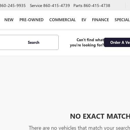
860-245-9935
Service
860-415-4739
Parts
860-415-4738
NEW
PRE-OWNED
COMMERCIAL
EV
FINANCE
SPECIAL
Can't find what
Search
Order A Ve
you're looking for?
NO EXACT MATC
There are no vehicles that match your search c