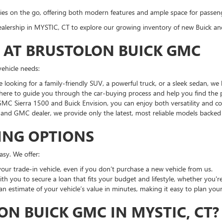
milies on the go, offering both modern features and ample space for passen
r dealership in MYSTIC, CT to explore our growing inventory of new Buick a
G AT BRUSTOLON BUICK GMC
vehicle needs:
e looking for a family-friendly SUV, a powerful truck, or a sleek sedan, w
here to guide you through the car-buying process and help you find the pe
 GMC Sierra 1500 and Buick Envision, you can enjoy both versatility and c
k and GMC dealer, we provide only the latest, most reliable models backe
ING OPTIONS
sy. We offer:
your trade-in vehicle, even if you don’t purchase a new vehicle from us.
th you to secure a loan that fits your budget and lifestyle, whether you're
 an estimate of your vehicle’s value in minutes, making it easy to plan you
N BUICK GMC IN MYSTIC, CT?