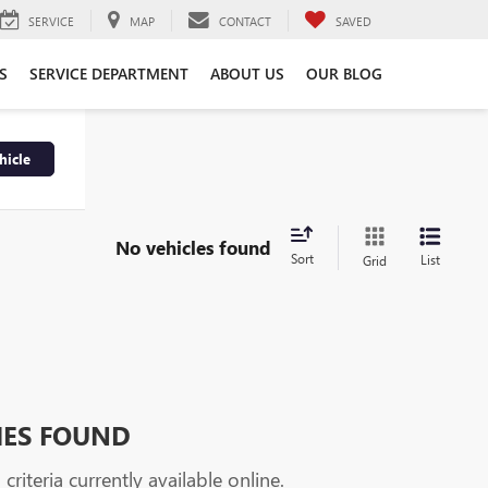
SERVICE
MAP
CONTACT
SAVED
S
SERVICE DEPARTMENT
ABOUT US
OUR BLOG
hicle
No vehicles found
Sort
List
Grid
HES FOUND
riteria currently available online.