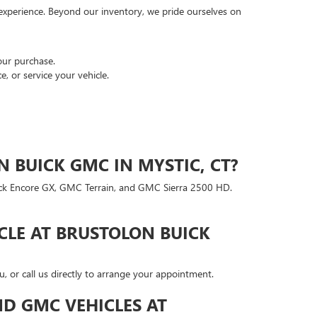
 experience. Beyond our inventory, we pride ourselves on
our purchase.
, or service your vehicle.
 BUICK GMC IN MYSTIC, CT?
uick Encore GX, GMC Terrain, and GMC Sierra 2500 HD.
CLE AT BRUSTOLON BUICK
, or call us directly to arrange your appointment.
D GMC VEHICLES AT