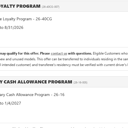
LOYALTY PROGRAM
(26-40CG-007)
 Loyalty Program - 26-40CG
 to 8/31/2026
ay qualify for this offer. Please
contact us
with questions.
Eligible Customers who
 new and unused models. This offer can be transferred to individuals residing in the sa
al intended customer) and transferee's residency must be verified with current driver's l
RY CASH ALLOWANCE PROGRAM
(26-16-005)
ry Cash Allowance Program - 26-16
 to 1/4/2027