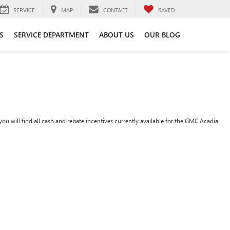
SERVICE
MAP
CONTACT
SAVED
S
SERVICE DEPARTMENT
ABOUT US
OUR BLOG
ou will find all cash and rebate incentives currently available for the GMC Acadia