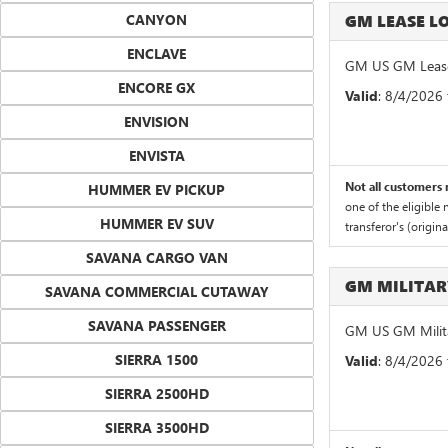
CANYON
GM LEASE 
ENCLAVE
GM US GM Lease
ENCORE GX
Valid
: 8/4/2026
ENVISION
ENVISTA
Not all customers m
HUMMER EV PICKUP
one of the eligible
HUMMER EV SUV
transferor's (origin
SAVANA CARGO VAN
GM MILITA
SAVANA COMMERCIAL CUTAWAY
SAVANA PASSENGER
GM US GM Milita
SIERRA 1500
Valid
: 8/4/2026
SIERRA 2500HD
SIERRA 3500HD