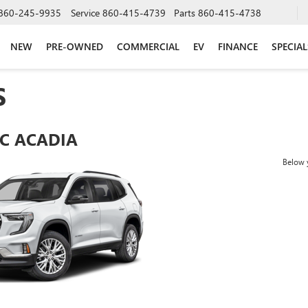
860-245-9935
Service
860-415-4739
Parts
860-415-4738
NEW
PRE-OWNED
COMMERCIAL
EV
FINANCE
SPECIAL
S
C ACADIA
Below y