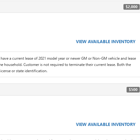
$2,000
VIEW AVAILABLE INVENTORY
 have a current lease of 2021 model year or newer GM or Non-GM vehicle and lease
me household. Customer is not required to terminate their current lease. Both the
icense or state identification.
$500
VIEW AVAILABLE INVENTORY