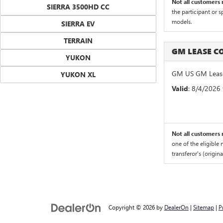
Not all customers m
SIERRA 3500HD CC
the participant or 
models.
SIERRA EV
TERRAIN
GM LEASE 
YUKON
GM US GM Lease
YUKON XL
Valid
: 8/4/2026
Not all customers m
one of the eligible
transferor's (origin
Copyright © 2026
by
DealerOn
|
Sitemap
|
P