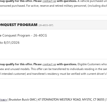
ay qualify for this offer. Please
contact us
with questions.
A vehicle purchased un
sponsored purchased. For active, reserve and retired military personnel, (including di
CONQUEST PROGRAM
(26-40CG-007)
 Conquest Program - 26-40CG
 to 8/31/2026
ay qualify for this offer. Please
contact us
with questions.
Eligible Customers who
 new and unused models. This offer can be transferred to individuals residing in the sa
al intended customer) and transferee's residency must be verified with current driver's l
rivacy
| Brustolon Buick GMC
|
47 STONINGTON WESTERLY ROAD,
MYSTIC,
CT
06355
| 