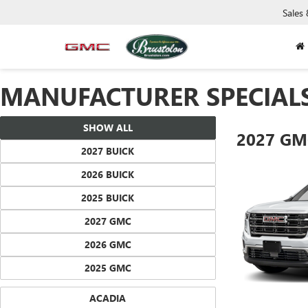
Sales
MANUFACTURER SPECIAL
SHOW ALL
2027 GM
2027 BUICK
2026 BUICK
2025 BUICK
2027 GMC
2026 GMC
2025 GMC
ACADIA