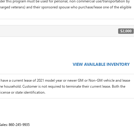
der this program must be used for personal, non commercial use/transportation by
scharged veterans) and their sponsored spouse who purchase/lease one of the eligible
$2,000
VIEW AVAILABLE INVENTORY
 have a current lease of 2021 model year or newer GM or Non-GM vehicle and lease
me household. Customer is not required to terminate their current lease. Both the
icense or state identification.
Sales:
860-245-9935