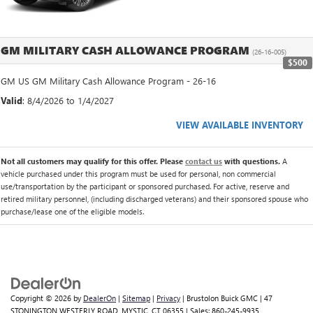
GM MILITARY CASH ALLOWANCE PROGRAM
(26-16-005)
$500
GM US GM Military Cash Allowance Program - 26-16
Valid
: 8/4/2026 to 1/4/2027
VIEW AVAILABLE INVENTORY
Not all customers may qualify for this offer. Please
contact us
with questions.
A
vehicle purchased under this program must be used for personal, non commercial
use/transportation by the participant or sponsored purchased. For active, reserve and
retired military personnel, (including discharged veterans) and their sponsored spouse who
purchase/lease one of the eligible models.
Copyright © 2026
by
DealerOn
|
Sitemap
|
Privacy
| Brustolon Buick GMC
|
47
STONINGTON WESTERLY ROAD,
MYSTIC,
CT
06355
| Sales:
860-245-9935