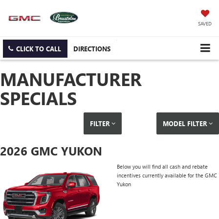
SAVED
CLICK TO CALL
DIRECTIONS
MANUFACTURER
SPECIALS
FILTER
MODEL FILTER
2026 GMC YUKON
Below you will find all cash and rebate
incentives currently available for the GMC
Yukon