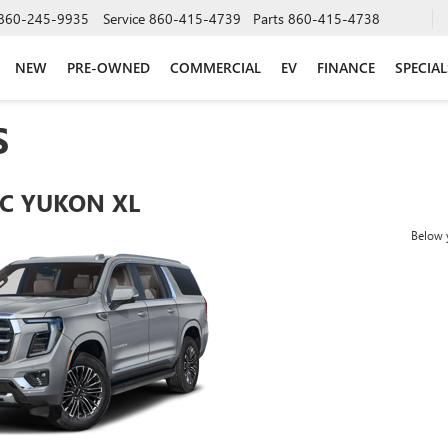
860-245-9935
Service
860-415-4739
Parts
860-415-4738
NEW
PRE-OWNED
COMMERCIAL
EV
FINANCE
SPECIAL
S
C YUKON XL
Below y