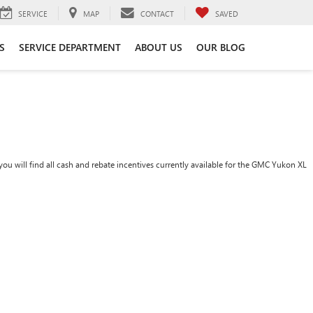
SERVICE
MAP
CONTACT
SAVED
S
SERVICE DEPARTMENT
ABOUT US
OUR BLOG
ou will find all cash and rebate incentives currently available for the GMC Yukon XL