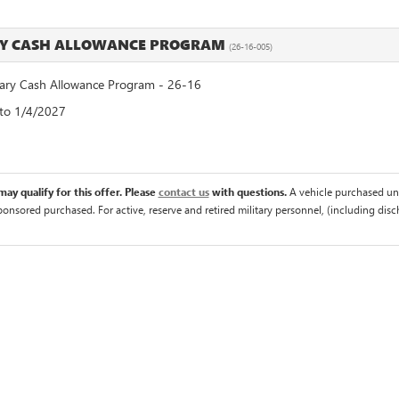
RY CASH ALLOWANCE PROGRAM
(26-16-005)
ry Cash Allowance Program - 26-16
 to 1/4/2027
ay qualify for this offer. Please
contact us
with questions.
A vehicle purchased un
sponsored purchased. For active, reserve and retired military personnel, (including di