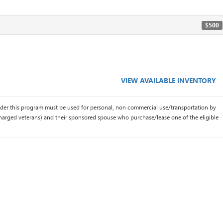
$500
VIEW AVAILABLE INVENTORY
der this program must be used for personal, non commercial use/transportation by
scharged veterans) and their sponsored spouse who purchase/lease one of the eligible