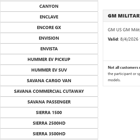
CANYON
GM MILITA
ENCLAVE
ENCORE GX
GM US GM Milita
ENVISION
Valid
: 8/4/2026
ENVISTA
HUMMER EV PICKUP
Not all customers m
HUMMER EV SUV
the participant or 
models.
SAVANA CARGO VAN
SAVANA COMMERCIAL CUTAWAY
SAVANA PASSENGER
SIERRA 1500
SIERRA 2500HD
SIERRA 3500HD