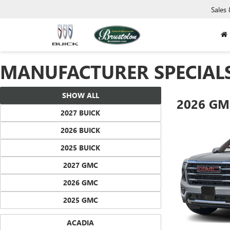
Sales
MANUFACTURER SPECIAL
SHOW ALL
2026 GM
2027 BUICK
2026 BUICK
2025 BUICK
2027 GMC
2026 GMC
2025 GMC
ACADIA