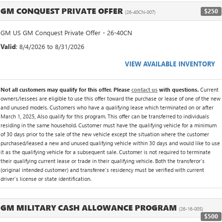
GM CONQUEST PRIVATE OFFER
$250
(26-40CN-007)
GM US GM Conquest Private Offer - 26-40CN
Valid
: 8/4/2026 to 8/31/2026
VIEW AVAILABLE INVENTORY
Not all customers may qualify for this offer. Please
contact us
with questions.
Current
owners/lessees are eligible to use this offer toward the purchase or lease of one of the new
and unused models. Customers who have a qualifying lease which terminated on or after
March 1, 2025, Also qualify for this program. This offer can be transferred to individuals
residing in the same household. Customer must have the qualifying vehicle for a minimum
of 30 days prior to the sale of the new vehicle except the situation where the customer
purchased/leased a new and unused qualifying vehicle within 30 days and would like to use
it as the qualifying vehicle for a subsequent sale. Customer is not required to terminate
their qualifying current lease or trade in their qualifying vehicle. Both the transferor's
(original intended customer) and transferee's residency must be verified with current
driver's license or state identification.
GM MILITARY CASH ALLOWANCE PROGRAM
(26-16-005)
$500