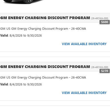
GM ENERGY CHARGING DISCOUNT PROGRAM
(26-40CWA-000)
$600
GM US GM Energy Charging Discount Program - 26-40CWA
Valid
: 8/4/2026 to 9/30/2026
VIEW AVAILABLE INVENTORY
GM ENERGY CHARGING DISCOUNT PROGRAM
(26-40CWA-000)
$270
GM US GM Energy Charging Discount Program - 26-40CWA
Valid
: 8/4/2026 to 9/30/2026
VIEW AVAILABLE INVENTORY