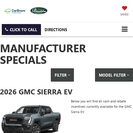
SAVED
CLICK TO CALL
DIRECTIONS
MANUFACTURER
SPECIALS
FILTER
MODEL FILTER
2026 GMC SIERRA EV
Below you will find all cash and rebate
incentives currently available for the GMC
Sierra EV