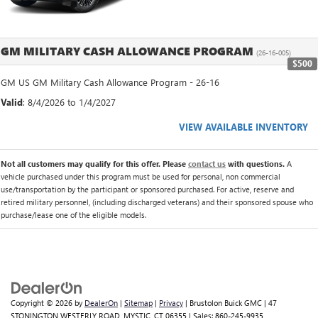
GM MILITARY CASH ALLOWANCE PROGRAM
(26-16-005)
$500
GM US GM Military Cash Allowance Program - 26-16
Valid
: 8/4/2026 to 1/4/2027
VIEW AVAILABLE INVENTORY
Not all customers may qualify for this offer. Please
contact us
with questions.
A
vehicle purchased under this program must be used for personal, non commercial
use/transportation by the participant or sponsored purchased. For active, reserve and
retired military personnel, (including discharged veterans) and their sponsored spouse who
purchase/lease one of the eligible models.
Copyright © 2026
by
DealerOn
|
Sitemap
|
Privacy
| Brustolon Buick GMC
|
47
STONINGTON WESTERLY ROAD,
MYSTIC,
CT
06355
| Sales:
860-245-9935